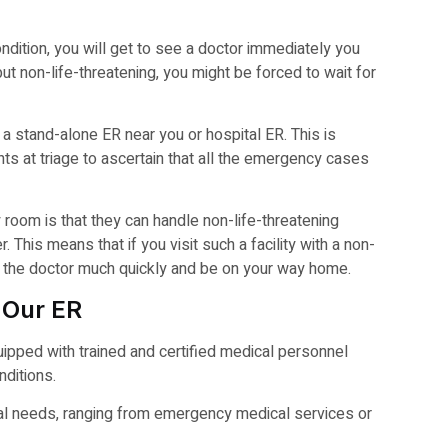
 condition, you will get to see a doctor immediately you
but non-life-threatening, you might be forced to wait for
 a stand-alone ER near you or hospital ER. This is
ents at triage to ascertain that all the emergency cases
room is that they can handle non-life-threatening
 This means that if you visit such a facility with a non-
ee the doctor much quickly and be on your way home.
 Our ER
equipped with trained and certified medical personnel
nditions.
dical needs, ranging from emergency medical services or