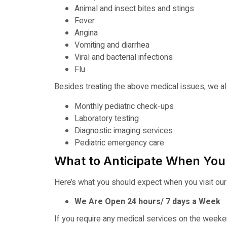
Animal and insect bites and stings
Fever
Angina
Vomiting and diarrhea
Viral and bacterial infections
Flu
Besides treating the above medical issues, we als
Monthly pediatric check-ups
Laboratory testing
Diagnostic imaging services
Pediatric emergency care
What to Anticipate When You 
Here’s what you should expect when you visit ou
We Are Open 24 hours/ 7 days a Week
If you require any medical services on the weekend