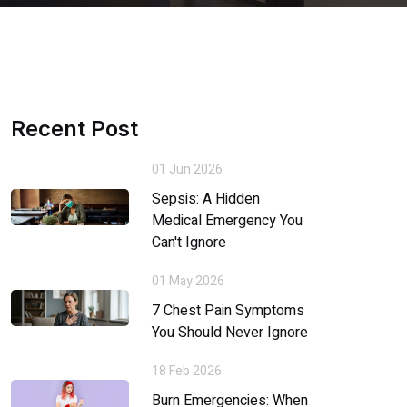
Recent Post
01 Jun 2026
Sepsis: A Hidden
Medical Emergency You
Can't Ignore
01 May 2026
7 Chest Pain Symptoms
You Should Never Ignore
18 Feb 2026
Burn Emergencies: When