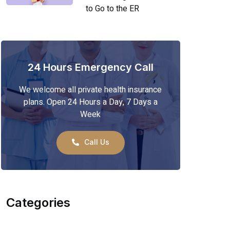
to Go to the ER
24 Hours Emergency Call
We welcome all private health insurance
plans. Open 24 Hours a Day, 7 Days a
Week
Call Us
Categories