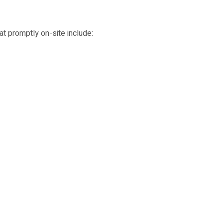
t promptly on-site include: