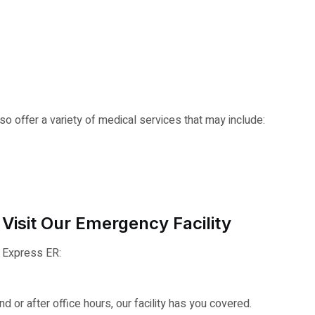
o offer a variety of medical services that may include:
Visit Our Emergency Facility
r Express ER:
 or after office hours, our facility has you covered.