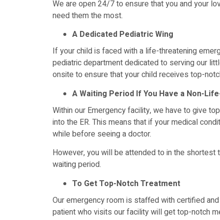
We are open 24/7 to ensure that you and your l
need them the most.
A Dedicated Pediatric Wing
If your child is faced with a life-threatening eme
pediatric department dedicated to serving our litt
onsite to ensure that your child receives top-notc
A Waiting Period If You Have a Non-Lif
Within our Emergency facility, we have to give top
into the ER. This means that if your medical conditi
while before seeing a doctor.
However, you will be attended to in the shortest
waiting period.
To Get Top-Notch Treatment
Our emergency room is staffed with certified and 
patient who visits our facility will get top-notch 