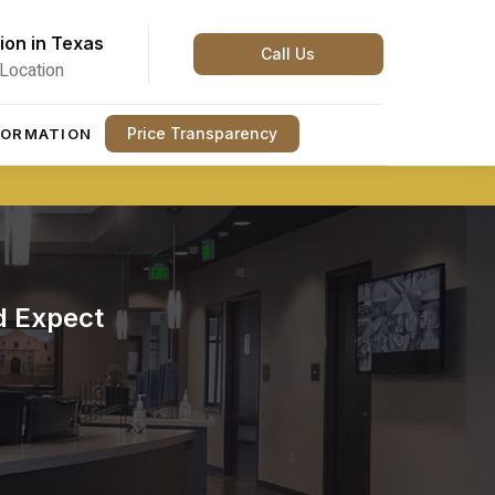
ion in Texas
Call Us
Location
Price Transparency
FORMATION
d Expect