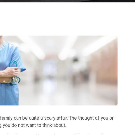
amily can be quite a scary affair. The thought of you or
g you do not want to think about.