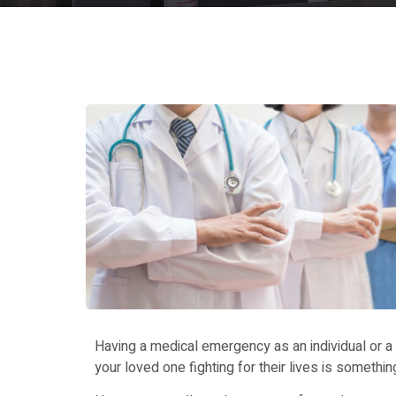
Having a medical emergency as an individual or a f
your loved one fighting for their lives is somethin