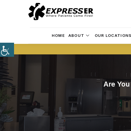
HOME
ABOUT
OUR LOCATION
Are You