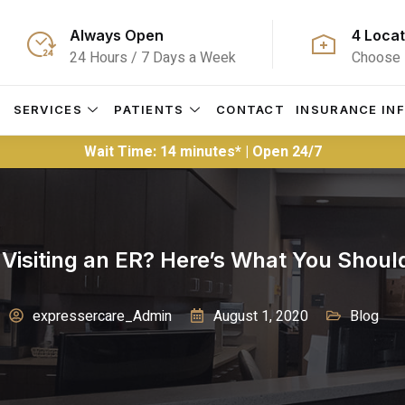
Always Open
4 Locat
24 Hours / 7 Days a Week
Choose 
S
SERVICES
PATIENTS
CONTACT
INSURANCE IN
Wait Time: 14 minutes* | Open 24/7
 Visiting an ER? Here’s What You Shoul
expressercare_Admin
August 1, 2020
Blog