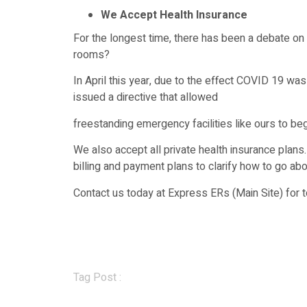
We Accept Health Insurance
For the longest time, there has been a debate 
rooms?
In April this year, due to the effect COVID 19 wa
issued a directive that allowed
freestanding emergency facilities like ours to be
We also accept all private health insurance plans
billing and payment plans to clarify how to go abou
Contact us today at Express ERs (Main Site) for
Tag Post :