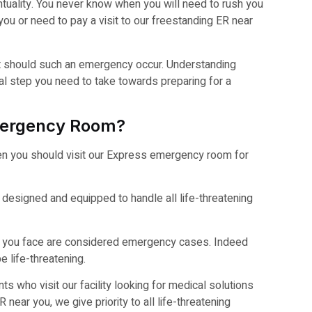
tuality. You never know when you will need to rush you
ou or need to pay a visit to our freestanding ER near
it should such an emergency occur. Understanding
tal step you need to take towards preparing for a
mergency Room?
en you should visit our Express emergency room for
 designed and equipped to handle all life-threatening
sues you face are considered emergency cases. Indeed
 life-threatening.
nts who visit our facility looking for medical solutions
 near you, we give priority to all life-threatening