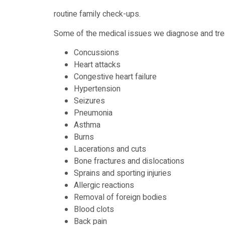
routine family check-ups.
Some of the medical issues we diagnose and trea
Concussions
Heart attacks
Congestive heart failure
Hypertension
Seizures
Pneumonia
Asthma
Burns
Lacerations and cuts
Bone fractures and dislocations
Sprains and sporting injuries
Allergic reactions
Removal of foreign bodies
Blood clots
Back pain