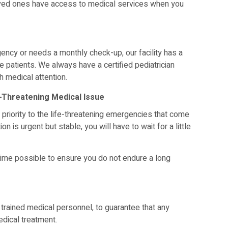
oved ones have access to medical services when you
rgency or needs a monthly check-up, our facility has a
le patients. We always have a certified pediatrician
h medical attention.
e-Threatening Medical Issue
 priority to the life-threatening emergencies that come
on is urgent but stable, you will have to wait for a little
 time possible to ensure you do not endure a long
trained medical personnel, to guarantee that any
medical treatment.