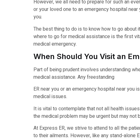
However, we all need to prepare for such an even
or your loved one to an emergency hospital near y
you.
The best thing to do is to know how to go about 
where to go for medical assistance is the first vi
medical emergency.
When Should You Visit an E
Part of being prudent involves understanding wh
medical assistance. Any freestanding
ER near you or an emergency hospital near you is
medical issues.
It is vital to contemplate that not all health is
the medical problem may be urgent but may not be
At Express ER, we strive to attend to all the patie
to their ailments. However, like any stand-alone ER