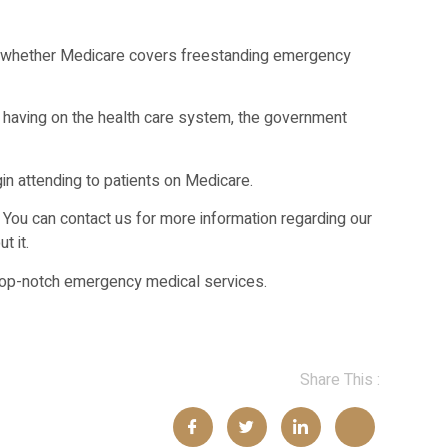
on whether Medicare covers freestanding emergency
s having on the health care system, the government
gin attending to patients on Medicare.
. You can contact us for more information regarding our
t it.
 top-notch emergency medical services.
Share This :