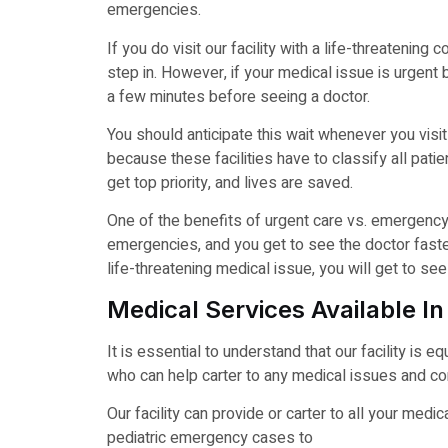
emergencies.
If you do visit our facility with a life-threatening
step in. However, if your medical issue is urgent 
a few minutes before seeing a doctor.
You should anticipate this wait whenever you visit
because these facilities have to classify all pati
get top priority, and lives are saved.
One of the benefits of urgent care vs. emergency 
emergencies, and you get to see the doctor faster.
life-threatening medical issue, you will get to s
Medical Services Available In
It is essential to understand that our facility is 
who can help carter to any medical issues and co
Our facility can provide or carter to all your me
pediatric emergency cases to