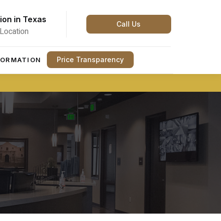
ion in Texas
Call Us
Location
Price Transparency
FORMATION