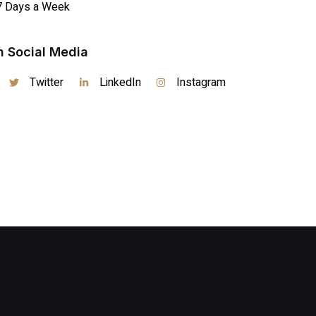
7 Days a Week
n Social Media
Twitter
LinkedIn
Instagram