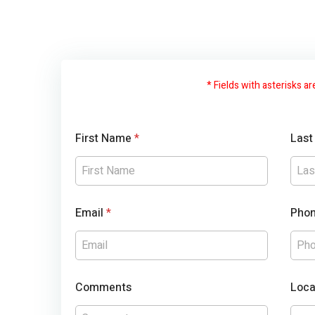
* Fields with asterisks ar
First Name
*
Las
Email
*
Pho
Comments
Loca