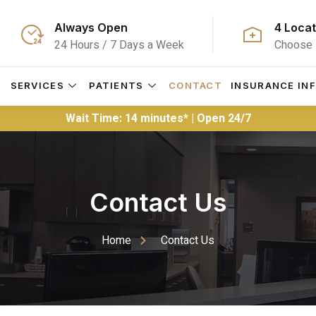
Always Open
4 Locat
24 Hours / 7 Days a Week
Choose 
S
SERVICES
PATIENTS
CONTACT
INSURANCE IN
Wait Time: 14 minutes* | Open 24/7
Contact Us
Home
Contact Us