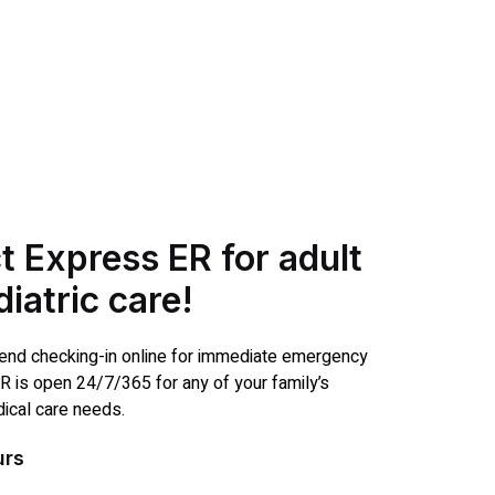
t Express ER for adult
iatric care!
d checking-in online for immediate emergency
R is open 24/7/365 for any of your family’s
cal care needs.
urs