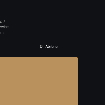
y, 7
ervice
om.
Abilene