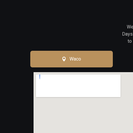
We 
Days 
to
Waco