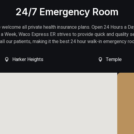
24/7 Emergency Room
welcome all private health insurance plans. Open 24 Hours a Da
a Week, Waco Express ER strives to provide quick and quality s
 all our patients, making it the best 24 hour walk-in emergency ro
Harker Heights
Temple