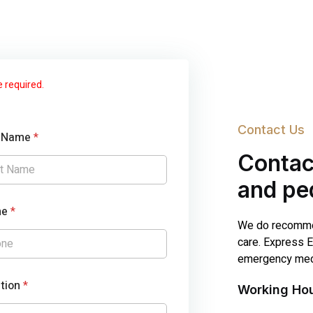
e required.
Contact Us
t Name
*
Contac
and ped
ne
*
We do recommen
care. Express E
emergency medi
tion
*
Working Ho