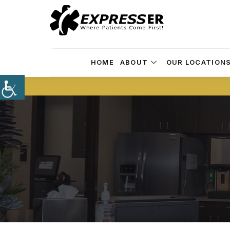
HOME
ABOUT
OUR LOCATION