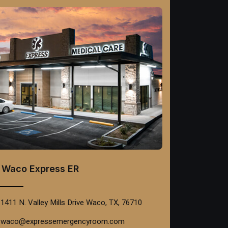
Waco Express ER
1411 N. Valley Mills Drive Waco, TX, 76710
waco@expressemergencyroom.com