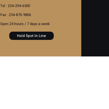
Tel : 254-294-6500
Fax : 254-870-9806
Open 24 hours / 7 days a week
Hold Spot In Line