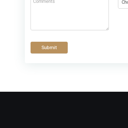
Submit