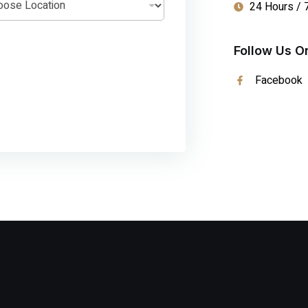
24 Hours / 
Follow Us O
Facebook