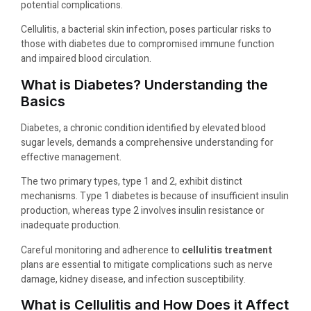
potential complications.
Cellulitis, a bacterial skin infection, poses particular risks to
those with diabetes due to compromised immune function
and impaired blood circulation.
What is Diabetes? Understanding the
Basics
Diabetes, a chronic condition identified by elevated blood
sugar levels, demands a comprehensive understanding for
effective management.
The two primary types, type 1 and 2, exhibit distinct
mechanisms. Type 1 diabetes is because of insufficient insulin
production, whereas type 2 involves insulin resistance or
inadequate production.
Careful monitoring and adherence to
cellulitis treatment
plans are essential to mitigate complications such as nerve
damage, kidney disease, and infection susceptibility.
What is Cellulitis and How Does it Affect