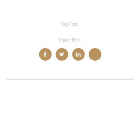
Tag Post :
Share This :