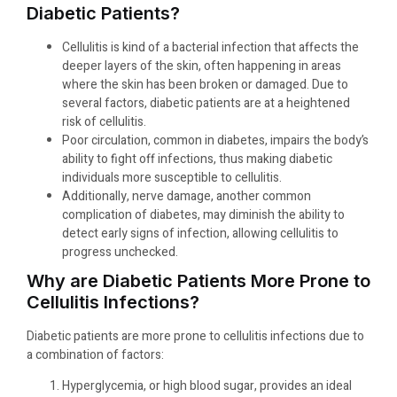
Diabetic Patients?
Cellulitis is kind of a bacterial infection that affects the
deeper layers of the skin, often happening in areas
where the skin has been broken or damaged. Due to
several factors, diabetic patients are at a heightened
risk of cellulitis.
Poor circulation, common in diabetes, impairs the body’s
ability to fight off infections, thus making diabetic
individuals more susceptible to cellulitis.
Additionally, nerve damage, another common
complication of diabetes, may diminish the ability to
detect early signs of infection, allowing cellulitis to
progress unchecked.
Why are Diabetic Patients More Prone to
Cellulitis Infections?
Diabetic patients are more prone to cellulitis infections due to
a combination of factors:
Hyperglycemia, or high blood sugar, provides an ideal