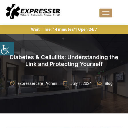
Wait Time: 14 minutes* | Open 24/7
Diabetes & Cellulitis: Understanding the
Link and Protecting Yourself
expressercare_Admin
July 1, 2024
Blog