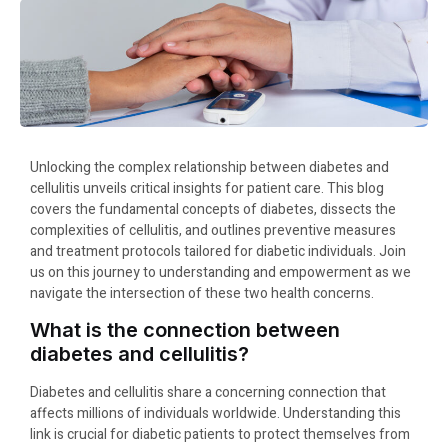
Unlocking the complex relationship between diabetes and
cellulitis unveils critical insights for patient care. This blog
covers the fundamental concepts of diabetes, dissects the
complexities of cellulitis, and outlines preventive measures
and treatment protocols tailored for diabetic individuals. Join
us on this journey to understanding and empowerment as we
navigate the intersection of these two health concerns.
What is the connection between
diabetes and cellulitis?
Diabetes and cellulitis share a concerning connection that
affects millions of individuals worldwide. Understanding this
link is crucial for diabetic patients to protect themselves from