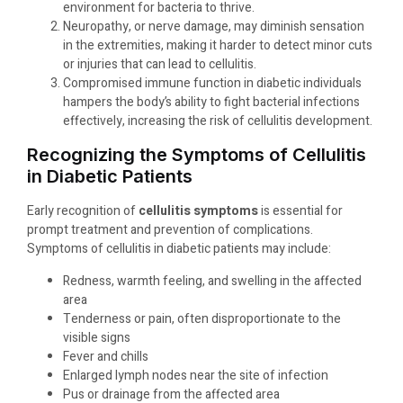
environment for bacteria to thrive.
Neuropathy, or nerve damage, may diminish sensation
in the extremities, making it harder to detect minor cuts
or injuries that can lead to cellulitis.
Compromised immune function in diabetic individuals
hampers the body’s ability to fight bacterial infections
effectively, increasing the risk of cellulitis development.
Recognizing the Symptoms of Cellulitis
in Diabetic Patients
Early recognition of
cellulitis symptoms
is essential for
prompt treatment and prevention of complications.
Symptoms of cellulitis in diabetic patients may include:
Redness, warmth feeling, and swelling in the affected
area
Tenderness or pain, often disproportionate to the
visible signs
Fever and chills
Enlarged lymph nodes near the site of infection
Pus or drainage from the affected area