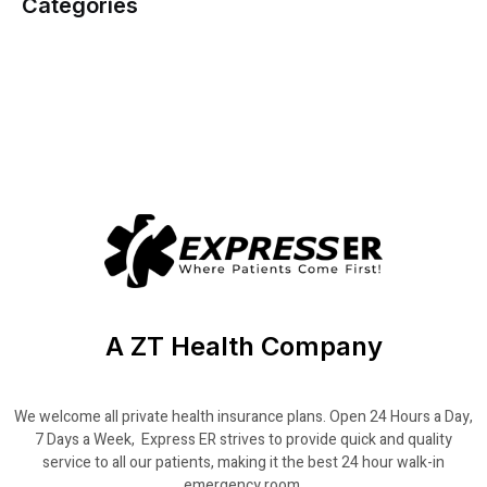
Categories
A ZT Health Company
We welcome all private health insurance plans. Open 24 Hours a Day,
7 Days a Week, Express ER strives to provide quick and quality
service to all our patients, making it the best 24 hour walk-in
emergency room.