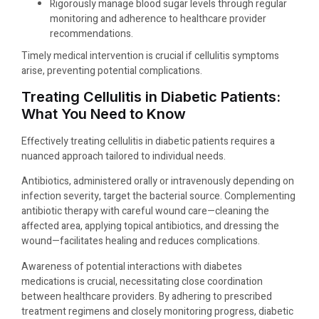
Rigorously manage blood sugar levels through regular
monitoring and adherence to healthcare provider
recommendations.
Timely medical intervention is crucial if cellulitis symptoms
arise, preventing potential complications.
Treating Cellulitis in Diabetic Patients:
What You Need to Know
Effectively treating cellulitis in diabetic patients requires a
nuanced approach tailored to individual needs.
Antibiotics, administered orally or intravenously depending on
infection severity, target the bacterial source. Complementing
antibiotic therapy with careful wound care—cleaning the
affected area, applying topical antibiotics, and dressing the
wound—facilitates healing and reduces complications.
Awareness of potential interactions with diabetes
medications is crucial, necessitating close coordination
between healthcare providers. By adhering to prescribed
treatment regimens and closely monitoring progress, diabetic