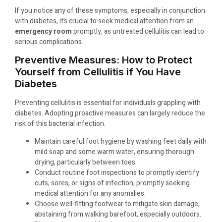
If you notice any of these symptoms, especially in conjunction
with diabetes, it’s crucial to seek medical attention from an
emergency room
promptly, as untreated cellulitis can lead to
serious complications.
Preventive Measures: How to Protect
Yourself from Cellulitis if You Have
Diabetes
Preventing cellulitis is essential for individuals grappling with
diabetes. Adopting proactive measures can largely reduce the
risk of this bacterial infection.
Maintain careful foot hygiene by washing feet daily with
mild soap and some warm water, ensuring thorough
drying, particularly between toes.
Conduct routine foot inspections to promptly identify
cuts, sores, or signs of infection, promptly seeking
medical attention for any anomalies.
Choose well-fitting footwear to mitigate skin damage,
abstaining from walking barefoot, especially outdoors.