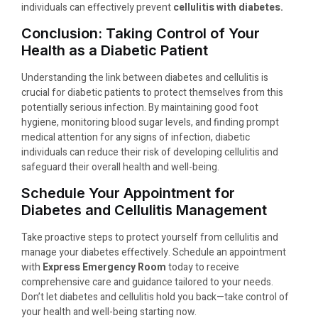
individuals can effectively prevent
cellulitis with diabetes.
Conclusion: Taking Control of Your
Health as a Diabetic Patient
Understanding the link between diabetes and cellulitis is
crucial for diabetic patients to protect themselves from this
potentially serious infection. By maintaining good foot
hygiene, monitoring blood sugar levels, and finding prompt
medical attention for any signs of infection, diabetic
individuals can reduce their risk of developing cellulitis and
safeguard their overall health and well-being.
Schedule Your Appointment for
Diabetes and Cellulitis Management
Take proactive steps to protect yourself from cellulitis and
manage your diabetes effectively. Schedule an appointment
with
Express Emergency Room
today to receive
comprehensive care and guidance tailored to your needs.
Don’t let diabetes and cellulitis hold you back—take control of
your health and well-being starting now.