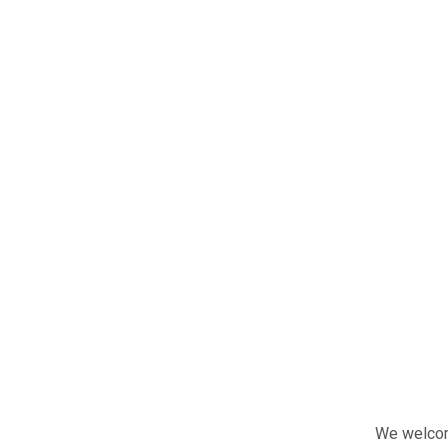
We welcome