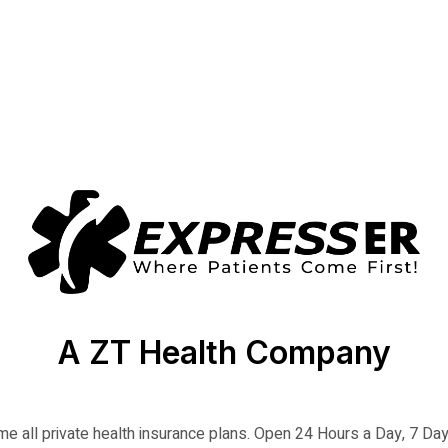
A ZT Health Company
 all private health insurance plans. Open 24 Hours a Day, 7 D