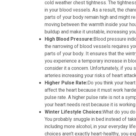
cold weather chest tightness. The tightness 
in your blood vessels. As a result, the cha
parts of your body remain high and might resu
moving between the warmth inside your hou
buildup and make it unstable, increasing your
High Blood Pressure:
Blood pressure indic
the narrowing of blood vessels requires you
parts of your body. It ensures that the wint
you experience a temporary increase in blo
consider it a concern. Unfortunately, if you 
arteries increasing your risks of heart attac
Higher Pulse Rate:
Do you think your heart
affect the heart because it must work harder
pulse rate. A higher pulse rate is not a sym
your heart needs rest because it is working
Winter Lifestyle Choices:
What do you do
You probably snuggle in bed instead of taki
including more alcohol, in your everyday l
choices aren’t exactly heart-healthy, you e