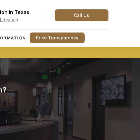
ion in Texas
Call Us
Location
Price Transparency
FORMATION
n?