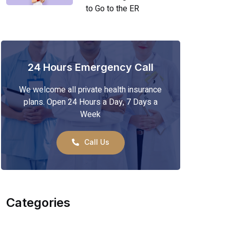
to Go to the ER
24 Hours Emergency Call
We welcome all private health insurance
plans. Open 24 Hours a Day, 7 Days a
Week
Call Us
Categories