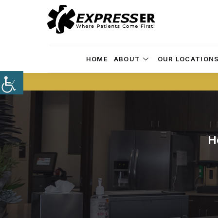
HOME
ABOUT
OUR LOCATION
H