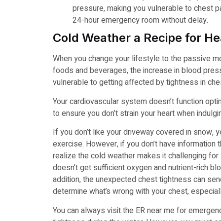
pressure, making you vulnerable to chest pai
24-hour emergency room without delay.
Cold Weather a Recipe for He
When you change your lifestyle to the passive mo
foods and beverages, the increase in blood press
vulnerable to getting affected by tightness in ch
Your cardiovascular system doesn’t function optima
to ensure you don’t strain your heart when indulging
If you don’t like your driveway covered in snow,
exercise. However, if you don’t have information th
realize the cold weather makes it challenging fo
doesn’t get sufficient oxygen and nutrient-rich bloo
addition, the unexpected chest tightness can se
determine what’s wrong with your chest, especial
You can always visit the ER near me for emergenc