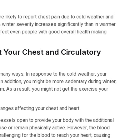
 likely to report chest pain due to cold weather and
winter severity increases significantly than in warmer
fect even people with good overall health making
 Your Chest and Circulatory
 many ways. In response to the cold weather, your
n addition, you might be more sedentary during winter,
m. As a result, you might not get the exercise your
anges affecting your chest and heart.
essels open to provide your body with the additional
ise or remain physically active. However, the blood
hallenging for the blood to reach your heart, causing