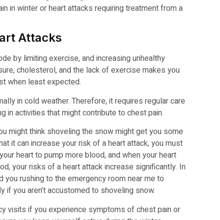
n in winter or heart attacks requiring treatment from a
art Attacks
de by limiting exercise, and increasing unhealthy
ure, cholesterol, and the lack of exercise makes you
est when least expected.
lly in cold weather. Therefore, it requires regular care
 in activities that might contribute to chest pain.
 you might think shoveling the snow might get you some
at it can increase your risk of a heart attack, you must
r your heart to pump more blood, and when your heart
d, your risks of a heart attack increase significantly. In
nd you rushing to the emergency room near me to
ly if you aren’t accustomed to shoveling snow.
y visits if you experience symptoms of chest pain or