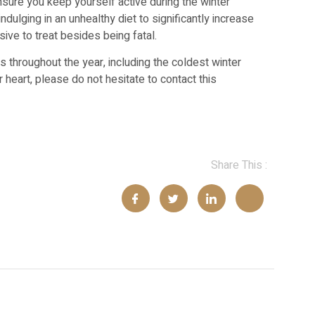
sure you keep yourself active during the winter
dulging in an unhealthy diet to significantly increase
sive to treat besides being fatal.
throughout the year, including the coldest winter
 heart, please do not hesitate to contact this
Share This :