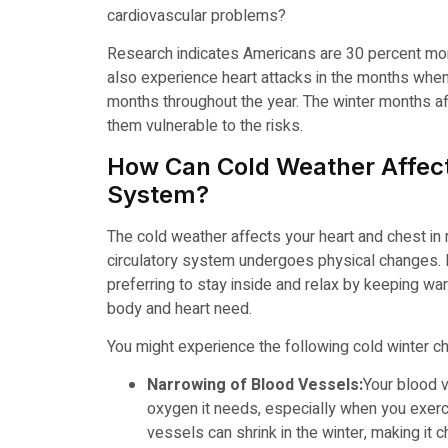
cardiovascular problems?
Research indicates Americans are 30 percent more
also experience heart attacks in the months when 
months throughout the year. The winter months af
them vulnerable to the risks.
How Can Cold Weather Affect
System?
The cold weather affects your heart and chest in
circulatory system undergoes physical changes. I
preferring to stay inside and relax by keeping war
body and heart need.
You might experience the following cold winter ch
Narrowing of Blood Vessels:
Your blood v
oxygen it needs, especially when you exerc
vessels can shrink in the winter, making it c