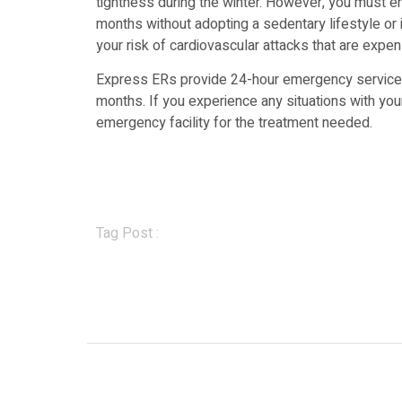
tightness during the winter. However, you must en
months without adopting a sedentary lifestyle or in
your risk of cardiovascular attacks that are expen
Express ERs provide 24-hour emergency services 
months. If you experience any situations with your
emergency facility for the treatment needed.
Tag Post :