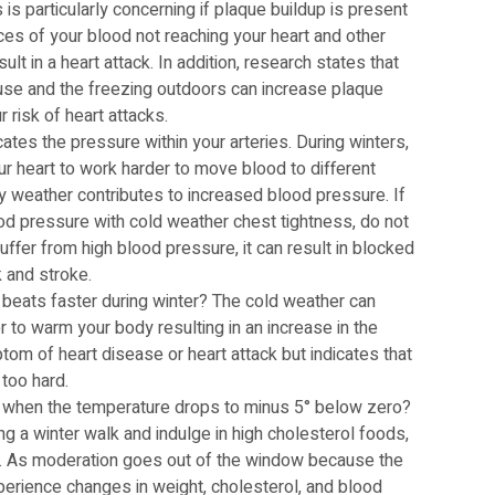
is particularly concerning if plaque buildup is present
nces of your blood not reaching your heart and other
lt in a heart attack. In addition, research states that
se and the freezing outdoors can increase plaque
 risk of heart attacks.
ates the pressure within your arteries. During winters,
r heart to work harder to move blood to different
ry weather contributes to increased blood pressure. If
od pressure with cold weather chest tightness, do not
suffer from high blood pressure, it can result in blocked
k and stroke.
 beats faster during winter? The cold weather can
 to warm your body resulting in an increase in the
ptom of heart disease or heart attack but indicates that
 too hard.
 when the temperature drops to minus 5° below zero?
ng a winter walk and indulge in high cholesterol foods,
ife. As moderation goes out of the window because the
xperience changes in weight, cholesterol, and blood