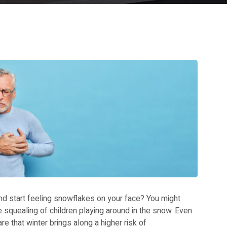
and start feeling snowflakes on your face? You might
the squealing of children playing around in the snow. Even
re that winter brings along a higher risk of