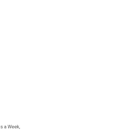
ays a Week,