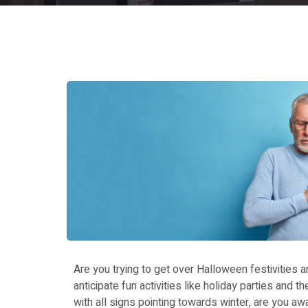
Are you trying to get over Halloween festivities 
anticipate fun activities like holiday parties and 
with all signs pointing towards winter, are you awa