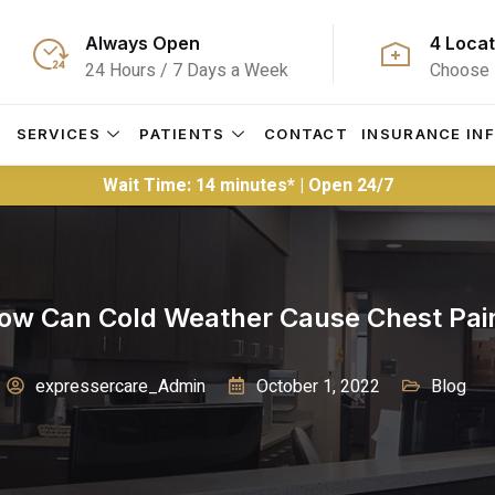
Always Open
4 Locat
24 Hours / 7 Days a Week
Choose 
S
SERVICES
PATIENTS
CONTACT
INSURANCE IN
Wait Time: 14 minutes* | Open 24/7
ow Can Cold Weather Cause Chest Pai
expressercare_Admin
October 1, 2022
Blog