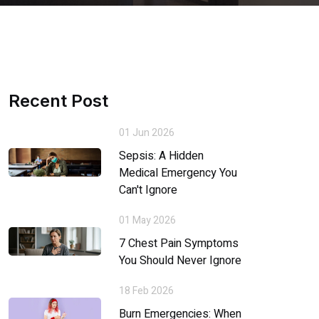
Recent Post
01 Jun 2026
Sepsis: A Hidden
Medical Emergency You
Can't Ignore
01 May 2026
7 Chest Pain Symptoms
You Should Never Ignore
18 Feb 2026
Burn Emergencies: When