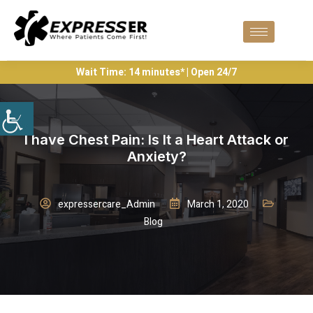
Wait Time: 14 minutes* | Open 24/7
I have Chest Pain: Is It a Heart Attack or
Anxiety?
expressercare_Admin
March 1, 2020
Blog