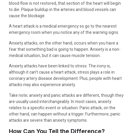
blood flow is not restored, that section of the heart will begin
to die. Plaque buildup in the arteries and blood vessels can
cause the blockage.
A heart attack is a medical emergency so go to the nearest
emergency room when you notice any of the warning signs.
Anxiety attacks, on the other hand, occurs when you have a
fear that something bad is going to happen. Anxiety is a non-
medical situation, but it can cause muscle tension.
Anxiety attacks have been linked to stress. The irony is,
although it can’t cause a heart attack, stress plays a role in
coronary artery disease development. Plus, people with heart
attacks may also experience anxiety.
Take note; anxiety and panic attacks are different, though they
are usually used interchangeably. In most cases, anxiety
relates to a specific event or situation. Panic attack, on the
other hand, can happen without a trigger. Furthermore, panic
attacks are severe than anxiety symptoms.
How Can You Tell the Difference?