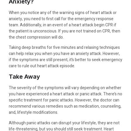
Anxiety?
When you notice any of the warning signs of heart attack or
anxiety, you need to first call for the emergency response
team. Additionally, in an event of a heart attack begin CPR if
the patient is unconscious. If you are not trained on CPR, then
the chest compression will do.
Taking deep breaths for five minutes and relaxing techniques
can help relax you when you have an anxiety attack. However,
if the symptoms are still present, it’s better to seek emergency
care to rule out heart attack episode.
Take Away
The severity of the symptoms will vary depending on whether
you have experienced a heart attack or panic attack. There’s no
specific treatment for panic attacks. However, the doctor can
recommend various remedies such as medication, counseling,
and, lifestyle modifications.
Although panic attacks can disrupt your lifestyle, they are not
life-threatening, but you should still seek treatment. Heart