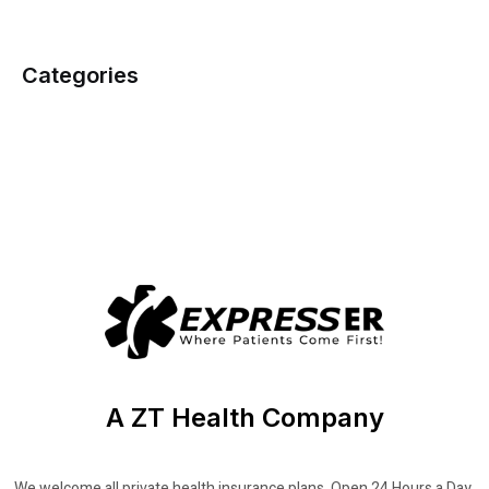
Categories
A ZT Health Company
We welcome all private health insurance plans. Open 24 Hours a Day,