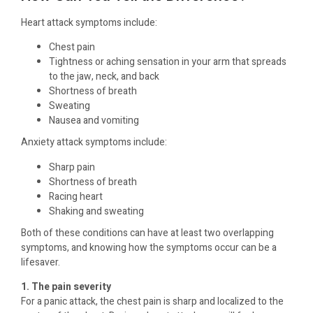
Heart attack symptoms include:
Chest pain
Tightness or aching sensation in your arm that spreads
to the jaw, neck, and back
Shortness of breath
Sweating
Nausea and vomiting
Anxiety attack symptoms include:
Sharp pain
Shortness of breath
Racing heart
Shaking and sweating
Both of these conditions can have at least two overlapping
symptoms, and knowing how the symptoms occur can be a
lifesaver.
1. The pain severity
For a panic attack, the chest pain is sharp and localized to the