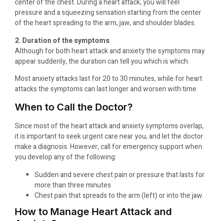
center of the chest. During a heart attack, you will feel
pressure and a squeezing sensation starting from the center
of the heart spreading to the arm, jaw, and shoulder blades.
2. Duration of the symptoms
Although for both heart attack and anxiety the symptoms may
appear suddenly, the duration can tell you which is which.
Most anxiety attacks last for 20 to 30 minutes, while for heart
attacks the symptoms can last longer and worsen with time.
When to Call the Doctor?
Since most of the heart attack and anxiety symptoms overlap,
it is important to seek urgent care near you, and let the doctor
make a diagnosis. However, call for emergency support when
you develop any of the following:
Sudden and severe chest pain or pressure that lasts for
more than three minutes
Chest pain that spreads to the arm (left) or into the jaw.
How to Manage Heart Attack and