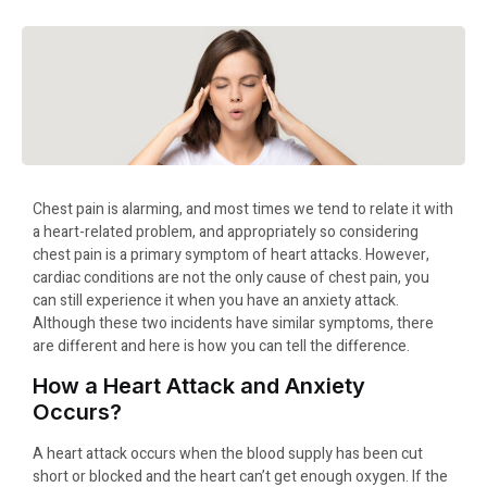
Chest pain is alarming, and most times we tend to relate it with
a heart-related problem, and appropriately so considering
chest pain is a primary symptom of heart attacks. However,
cardiac conditions are not the only cause of chest pain, you
can still experience it when you have an anxiety attack.
Although these two incidents have similar symptoms, there
are different and here is how you can tell the difference.
How a Heart Attack and Anxiety
Occurs?
A heart attack occurs when the blood supply has been cut
short or blocked and the heart can’t get enough oxygen. If the