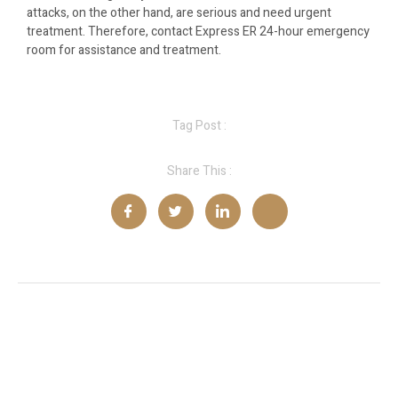
attacks, on the other hand, are serious and need urgent
treatment. Therefore, contact Express ER 24-hour emergency
room for assistance and treatment.
Tag Post :
Share This :