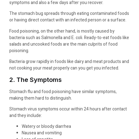
symptoms and also a few days after you recover.
The stomach bug spreads through eating contaminated foods
or having direct contact with an infected person or a surface.
Food poisoning, on the other hand, is mostly caused by
bacteria such as Salmonella and E. coli. Ready-to-eat foods like
salads and uncooked foods are the main culprits of food
poisoning.
Bacteria grow rapidly in foods like dairy and meat products and
not cooking your meat properly can you get you infected.
2. The Symptoms
Stomach flu and food poisoning have similar symptoms,
making them hard to distinguish.
Stomach virus symptoms occur within 24 hours after contact
and they include:
Watery or bloody diarrhea
Nausea and vomiting