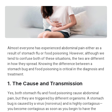
Almost everyone has experienced abdominal pain either as a
result of stomach flu or food poisoning. However, although we
tend to confuse both of these situations, the two are different
in how they spread. Knowing the difference between a
stomach bug and food poisoning is critical in the diagnosis and
treatment.
1. The Cause and Transmission
Yes, both stomach flu and food poisoning cause abdominal
pain, but they are triggered by different organisms. A stomach
bug is caused by a virus (norovirus) and is highly contagious—
you become contagious as soon as you begin to have the