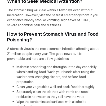
When to Seek Medical Attention?
The stomach bug will clear within a few days even without
medication. However, visit the nearest emergency room if you
experience bloody stool or vomiting, high fever of 104 F,
severe abdominal pain and dizziness.
How to Prevent Stomach Virus and Food
Poisoning?
A stomach virus is the most common infection affecting about
21 million people every year. The good news is, it is
preventable and here are a few guidelines:
Maintain proper hygiene throughout the day especially
when handling food. Wash your hands after using the
washrooms, changing diapers, and before food
preparation.
Clean your vegetables well and cook food thoroughly
Separately clean the clothes with vomit and stool
residue in hot water as they still have the virus
Wipe the contaminated surfaces with alcohol to