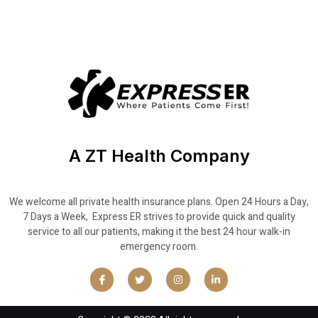
A ZT Health Company
We welcome all private health insurance plans. Open 24 Hours a Day,
7 Days a Week, Express ER strives to provide quick and quality
service to all our patients, making it the best 24 hour walk-in
emergency room.