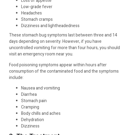
Loss of appetite
Low-grade fever
Headaches
Stomach cramps
Dizziness and lightheadedness
These stomach bug symptoms last between three and 14
days depending on severity. However, if you have
uncontrolled vomiting for more than four hours, you should
visit an emergency room near you.
Food poisoning symptoms appear within hours after
consumption of the contaminated food and the symptoms
include:
Nausea and vomiting
Diarrhea
Stomach pain
Cramping
Body chills and aches
Dehydration
Dizziness