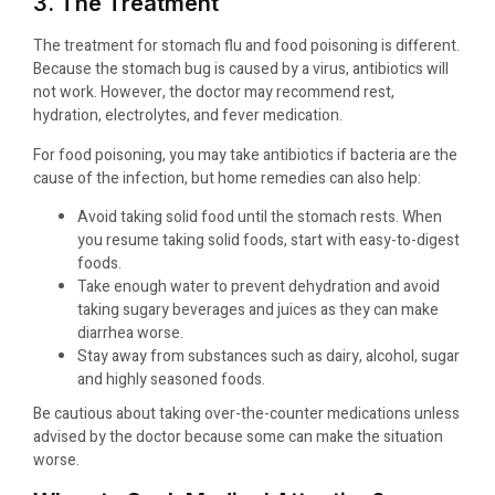
3. The Treatment
The treatment for stomach flu and food poisoning is different.
Because the stomach bug is caused by a virus, antibiotics will
not work. However, the doctor may recommend rest,
hydration, electrolytes, and fever medication.
For food poisoning, you may take antibiotics if bacteria are the
cause of the infection, but home remedies can also help:
Avoid taking solid food until the stomach rests. When
you resume taking solid foods, start with easy-to-digest
foods.
Take enough water to prevent dehydration and avoid
taking sugary beverages and juices as they can make
diarrhea worse.
Stay away from substances such as dairy, alcohol, sugar
and highly seasoned foods.
Be cautious about taking over-the-counter medications unless
advised by the doctor because some can make the situation
worse.