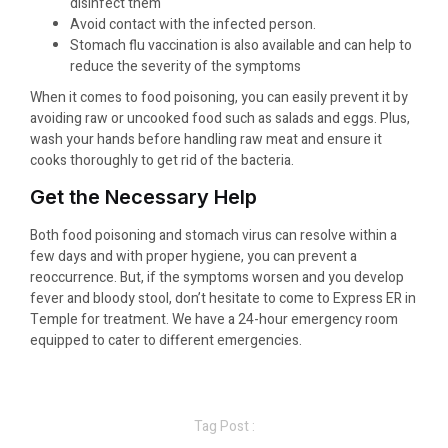
disinfect them
Avoid contact with the infected person.
Stomach flu vaccination is also available and can help to
reduce the severity of the symptoms
When it comes to food poisoning, you can easily prevent it by
avoiding raw or uncooked food such as salads and eggs. Plus,
wash your hands before handling raw meat and ensure it
cooks thoroughly to get rid of the bacteria.
Get the Necessary Help
Both food poisoning and stomach virus can resolve within a
few days and with proper hygiene, you can prevent a
reoccurrence. But, if the symptoms worsen and you develop
fever and bloody stool, don’t hesitate to come to Express ER in
Temple for treatment. We have a 24-hour emergency room
equipped to cater to different emergencies.
Tag Post :