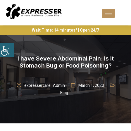
Wait Time: 14 minutes* | Open 24/7
I have Severe Abdominal Pain: Is It
Stomach Bug or Food Poisoning?
expressercare_Admin
March 1, 2020
Blog