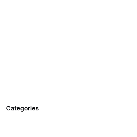
Categories