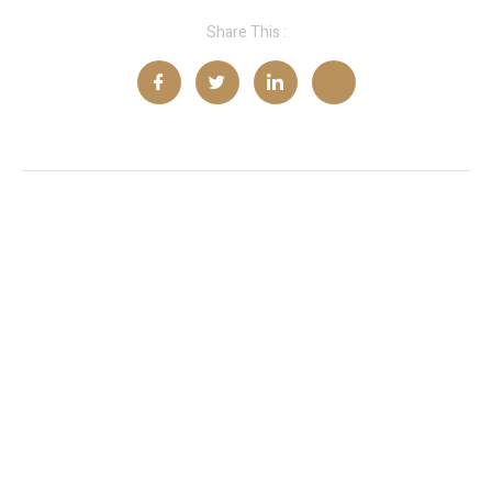
Share This :