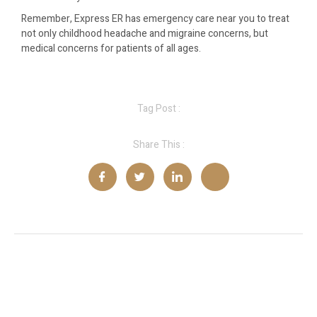
Remember, Express ER has emergency care near you to treat
not only childhood headache and migraine concerns, but
medical concerns for patients of all ages.
Tag Post :
Share This :