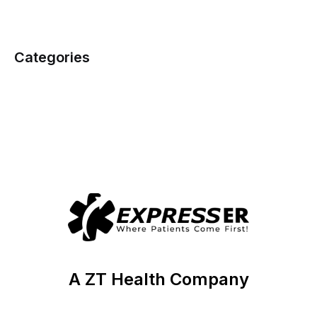
Categories
A ZT Health Company