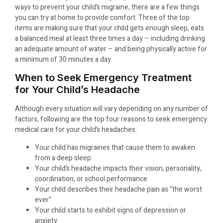
ways to prevent your child’s migraine, there are a few things
you can try at home to provide comfort. Three of the top
items are making sure that your child gets enough sleep, eats
a balanced meal at least three times a day – including drinking
an adequate amount of water – and being physically active for
a minimum of 30 minutes a day.
When to Seek Emergency Treatment
for Your Child’s Headache
Although every situation will vary depending on any number of
factors, following are the top four reasons to seek emergency
medical care for your child’s headaches:
Your child has migraines that cause them to awaken
from a deep sleep
Your child’s headache impacts their vision, personality,
coordination, or school performance
Your child describes their headache pain as “the worst
ever”
Your child starts to exhibit signs of depression or
anxiety