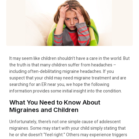
It may seem like children shouldn’t have a care in the world. But
the truth is that many children suffer from headaches –
including often-debilitating migraine headaches. If you
suspect that your child may need migraine treatment and are
searching for an ER near you, we hope the following
information provides some initial insight into the condition.
What You Need to Know About
Migraines and Children
Unfortunately, there’s not one simple cause of adolescent
migraines. Some may start with your child simply stating that
he or she doesn’t “feel right.” Others may experience triggers