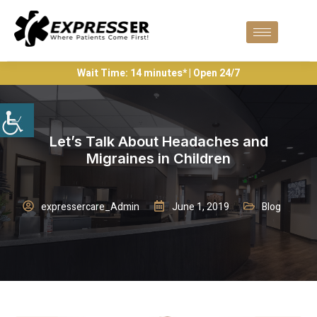
Wait Time: 14 minutes* | Open 24/7
Let’s Talk About Headaches and
Migraines in Children
expressercare_Admin
June 1, 2019
Blog