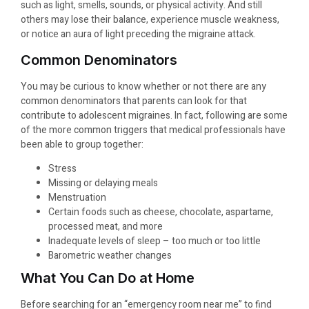
such as light, smells, sounds, or physical activity. And still
others may lose their balance, experience muscle weakness,
or notice an aura of light preceding the migraine attack.
Common Denominators
You may be curious to know whether or not there are any
common denominators that parents can look for that
contribute to adolescent migraines. In fact, following are some
of the more common triggers that medical professionals have
been able to group together:
Stress
Missing or delaying meals
Menstruation
Certain foods such as cheese, chocolate, aspartame,
processed meat, and more
Inadequate levels of sleep – too much or too little
Barometric weather changes
What You Can Do at Home
Before searching for an “emergency room near me” to find