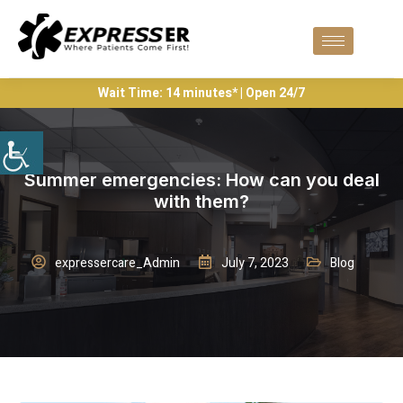
Wait Time: 14 minutes* | Open 24/7
Summer emergencies: How can you deal
with them?
expressercare_Admin
July 7, 2023
Blog