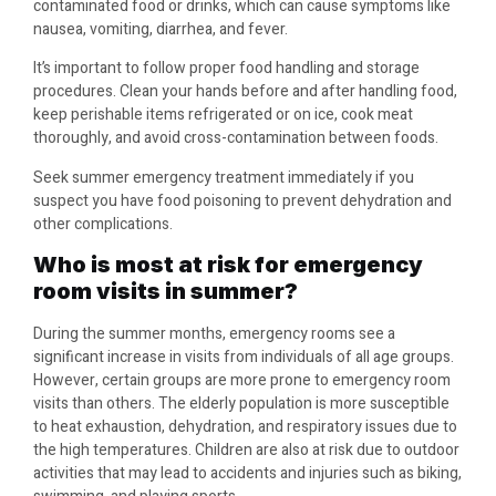
contaminated food or drinks, which can cause symptoms like
nausea, vomiting, diarrhea, and fever.
It’s important to follow proper food handling and storage
procedures. Clean your hands before and after handling food,
keep perishable items refrigerated or on ice, cook meat
thoroughly, and avoid cross-contamination between foods.
Seek summer emergency treatment immediately if you
suspect you have food poisoning to prevent dehydration and
other complications.
Who is most at risk for emergency
room visits in summer?
During the summer months, emergency rooms see a
significant increase in visits from individuals of all age groups.
However, certain groups are more prone to emergency room
visits than others. The elderly population is more susceptible
to heat exhaustion, dehydration, and respiratory issues due to
the high temperatures. Children are also at risk due to outdoor
activities that may lead to accidents and injuries such as biking,