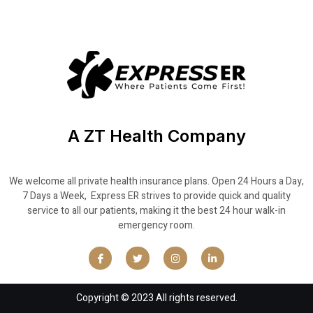
A ZT Health Company
We welcome all private health insurance plans. Open 24 Hours a Day,
7 Days a Week, Express ER strives to provide quick and quality
service to all our patients, making it the best 24 hour walk-in
emergency room.
Copyright © 2023 All rights reserved.