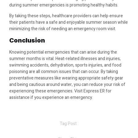
during summer emergencies is promoting healthy habits.
By taking these steps, healthcare providers can help ensure
their patients have a safe and enjoyable summer season while
minimizing the risk of needing an emergency room visit.
Conclusion
Knowing potential emergencies that can arise during the
summer months is vital. Heat-related illnesses and injuries,
swimming accidents, dehydration, sports injuries, and food
poisoning are all common issues that can occur. By taking
preventative measures like wearing appropriate safety gear
and being cautious around water, you can reduce your risk of
experiencing these emergencies. Visit Express ER for
assistance if you experience an emergency.
Tag Post :