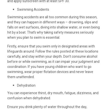
and apply sunscreen with at least SPF 30.
Swimming Accidents
Swimming accidents are all too common during this season,
and they can happen in different ways – drowning, slips and
falls on wet surfaces, diving into shallow water, or even being
hit by a boat. That’s why taking safety measures seriously
when you plan to swim is essential.
Firstly, ensure that you swim only in designated areas with
lifeguards around. Follow the rules posted at these locations
carefully, and stay within your depth. Don’t consume alcohol
before or while swimming, as it can impair your judgment and
coordination. If you have young children who want to go
swimming, wear proper flotation devices and never leave
them unattended.
Dehydration
You can experience thirst, dry mouth, fatigue, dizziness, and
confusion when dehydrated.
Ensure you drink plenty of water throughout the day,