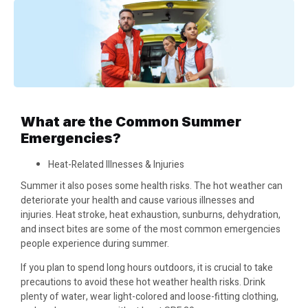
What are the Common Summer
Emergencies?
Heat-Related Illnesses & Injuries
Summer it also poses some health risks. The hot weather can
deteriorate your health and cause various illnesses and
injuries. Heat stroke, heat exhaustion, sunburns, dehydration,
and insect bites are some of the most common emergencies
people experience during summer.
If you plan to spend long hours outdoors, it is crucial to take
precautions to avoid these hot weather health risks. Drink
plenty of water, wear light-colored and loose-fitting clothing,