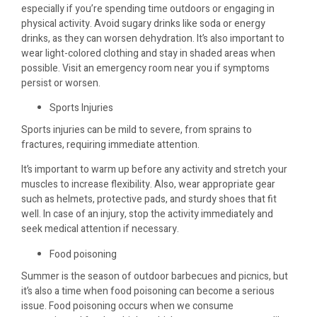
especially if you’re spending time outdoors or engaging in
physical activity. Avoid sugary drinks like soda or energy
drinks, as they can worsen dehydration. It’s also important to
wear light-colored clothing and stay in shaded areas when
possible. Visit an emergency room near you if symptoms
persist or worsen.
Sports Injuries
Sports injuries can be mild to severe, from sprains to
fractures, requiring immediate attention.
It’s important to warm up before any activity and stretch your
muscles to increase flexibility. Also, wear appropriate gear
such as helmets, protective pads, and sturdy shoes that fit
well. In case of an injury, stop the activity immediately and
seek medical attention if necessary.
Food poisoning
Summer is the season of outdoor barbecues and picnics, but
it’s also a time when food poisoning can become a serious
issue. Food poisoning occurs when we consume