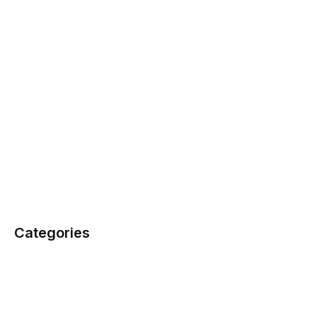
Categories