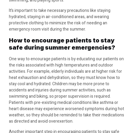
swimming, and playing sports.
It’s important to take necessary precautions like staying
hydrated, staying in air-conditioned areas, and wearing
protective clothing to minimize the risk of needing an
emergency room visit during the summer.
How to encourage patients to stay
safe during summer emergencies?
One way to encourage patients is by educating our patients on
the risks associated with high temperatures and outdoor
activities. For example, elderly individuals are at higher risk for
heat exhaustion and dehydration, so they must know how to
stay cool and hydrated. Children may be more prone to
accidents and injuries during summer activities, such as
swimming and biking, so proper supervision is required.
Patients with pre-existing medical conditions like asthma or
heart disease may experience worsened symptoms during hot
weather, so they should be reminded to take their medications
as directed and avoid overexertion.
Another important step in encouraging patients to stay safe