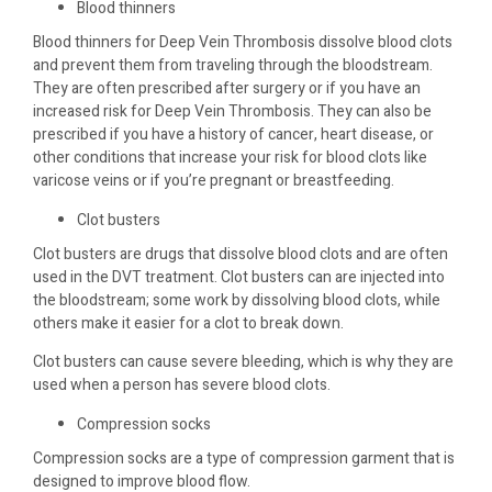
Blood thinners
Blood thinners for Deep Vein Thrombosis dissolve blood clots
and prevent them from traveling through the bloodstream.
They are often prescribed after surgery or if you have an
increased risk for Deep Vein Thrombosis. They can also be
prescribed if you have a history of cancer, heart disease, or
other conditions that increase your risk for blood clots like
varicose veins or if you’re pregnant or breastfeeding.
Clot busters
Clot busters are drugs that dissolve blood clots and are often
used in the DVT treatment. Clot busters can are injected into
the bloodstream; some work by dissolving blood clots, while
others make it easier for a clot to break down.
Clot busters can cause severe bleeding, which is why they are
used when a person has severe blood clots.
Compression socks
Compression socks are a type of compression garment that is
designed to improve blood flow.