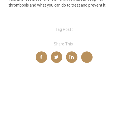
thrombosis and what you can do to treat and prevent it.
Tag Post :
Share This :