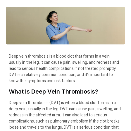
Deep vein thrombosis is a blood clot that forms in a vein,
usually in the leg. It can cause pain, swelling, and redness and
lead to serious health complications if not treated promptly.
DVT is a relatively common condition, and it’s important to
know the symptoms and risk factors.
What is Deep Vein Thrombosis?
Deep vein thrombosis (DVT) is when a blood clot forms in a
deep vein, usually in the leg. DVT can cause pain, swelling, and
redness in the affected area. It can also lead to serious
complications, such as pulmonary embolism if the clot breaks
loose and travels to the lungs. DVT is a serious condition that