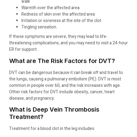
walk
Warmth over the affected area
Redness of skin over the affected area
Irritation or soreness at the site of the clot
Tingling sensation.
If these symptoms are severe, they may lead to life-
threatening complications, and you may need to visit a 24-hour
ER for support.
What are The Risk Factors for DVT?
DVT can be dangerous because it can break off and travel to
the lungs, causing a pulmonary embolism (PE). DVT is most
common in people over 60, and the risk increases with age.
Other risk factors for DVT include obesity, cancer, heart
disease, and pregnancy.
What is Deep Vein Thrombosis
Treatment?
Treatment for a blood clot in the leg includes: