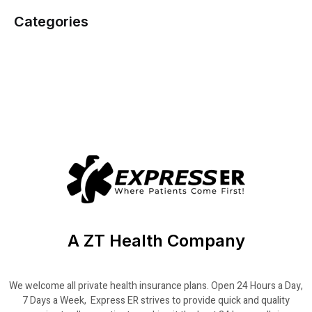
Categories
A ZT Health Company
We welcome all private health insurance plans. Open 24 Hours a Day,
7 Days a Week, Express ER strives to provide quick and quality