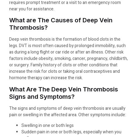
requires prompt treatment or a visit to an emergency room
near you for assistance.
What are The Causes of Deep Vein
Thrombosis?
Deep vein thrombosis is the formation of blood clots in the
legs. DVT is most often caused by prolonged immobility, such
as during a long flight or car ride or after an illness. Other risk
factors include obesity, smoking, cancer, pregnancy, childbirth,
or surgery. Family history of clots or other conditions that
increase the risk for clots or taking oral contraceptives and
hormone therapy can increase the risk.
What Are The Deep Vein Thrombosis
Signs and Symptoms?
The signs and symptoms of deep vein thrombosis are usually
pain or swelling in the affected area. Other symptoms include:
Swelling in one or both legs
Sudden pain in one or both legs, especially when you