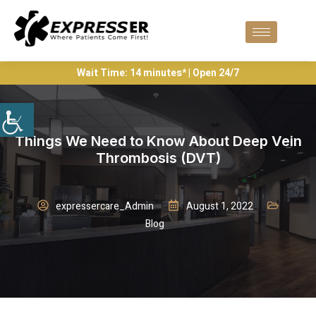
Wait Time: 14 minutes* | Open 24/7
Things We Need to Know About Deep Vein
Thrombosis (DVT)
expressercare_Admin
August 1, 2022
Blog