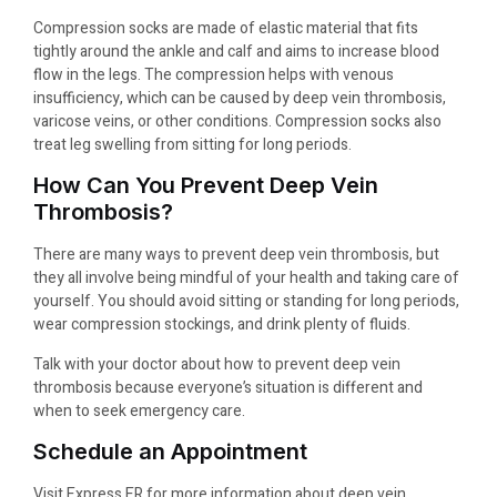
Compression socks are made of elastic material that fits
tightly around the ankle and calf and aims to increase blood
flow in the legs. The compression helps with venous
insufficiency, which can be caused by deep vein thrombosis,
varicose veins, or other conditions. Compression socks also
treat leg swelling from sitting for long periods.
How Can You Prevent Deep Vein
Thrombosis?
There are many ways to prevent deep vein thrombosis, but
they all involve being mindful of your health and taking care of
yourself. You should avoid sitting or standing for long periods,
wear compression stockings, and drink plenty of fluids.
Talk with your doctor about how to prevent deep vein
thrombosis because everyone’s situation is different and
when to seek emergency care.
Schedule an Appointment
Visit Express ER for more information about deep vein