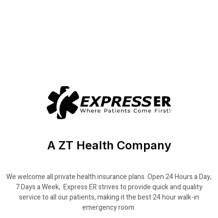
A ZT Health Company
We welcome all private health insurance plans. Open 24 Hours a Day,
7 Days a Week, Express ER strives to provide quick and quality
service to all our patients, making it the best 24 hour walk-in
emergency room.