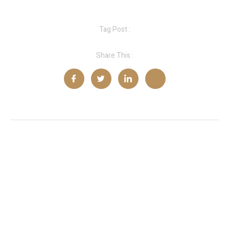
Tag Post :
Share This :