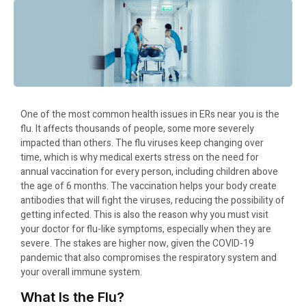
One of the most common health issues in ERs near you is the
flu. It affects thousands of people, some more severely
impacted than others. The flu viruses keep changing over
time, which is why medical exerts stress on the need for
annual vaccination for every person, including children above
the age of 6 months. The vaccination helps your body create
antibodies that will fight the viruses, reducing the possibility of
getting infected. This is also the reason why you must visit
your doctor for flu-like symptoms, especially when they are
severe. The stakes are higher now, given the COVID-19
pandemic that also compromises the respiratory system and
your overall immune system.
What Is the Flu?