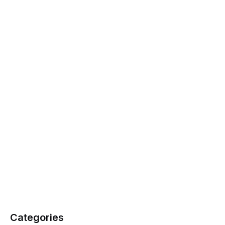
Categories