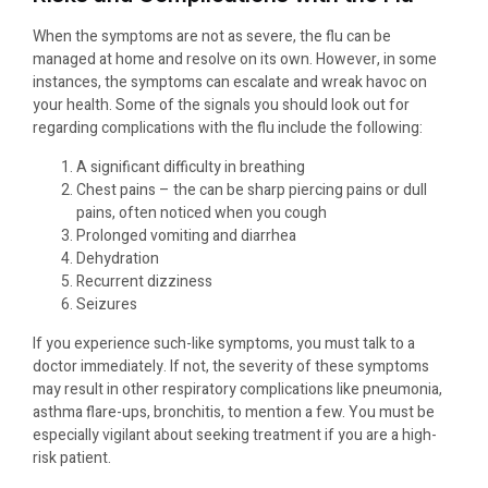
When the symptoms are not as severe, the flu can be
managed at home and resolve on its own. However, in some
instances, the symptoms can escalate and wreak havoc on
your health. Some of the signals you should look out for
regarding complications with the flu include the following:
A significant difficulty in breathing
Chest pains – the can be sharp piercing pains or dull
pains, often noticed when you cough
Prolonged vomiting and diarrhea
Dehydration
Recurrent dizziness
Seizures
If you experience such-like symptoms, you must talk to a
doctor immediately. If not, the severity of these symptoms
may result in other respiratory complications like pneumonia,
asthma flare-ups, bronchitis, to mention a few. You must be
especially vigilant about seeking treatment if you are a high-
risk patient.