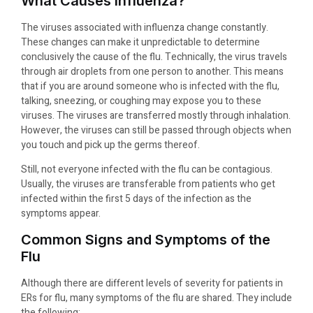
What Causes Influenza?
The viruses associated with influenza change constantly.
These changes can make it unpredictable to determine
conclusively the cause of the flu. Technically, the virus travels
through air droplets from one person to another. This means
that if you are around someone who is infected with the flu,
talking, sneezing, or coughing may expose you to these
viruses. The viruses are transferred mostly through inhalation.
However, the viruses can still be passed through objects when
you touch and pick up the germs thereof.
Still, not everyone infected with the flu can be contagious.
Usually, the viruses are transferable from patients who get
infected within the first 5 days of the infection as the
symptoms appear.
Common Signs and Symptoms of the
Flu
Although there are different levels of severity for patients in
ERs for flu, many symptoms of the flu are shared. They include
the following: