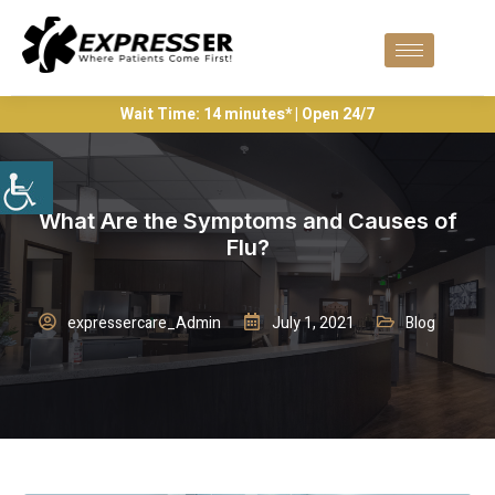
Wait Time: 14 minutes* | Open 24/7
What Are the Symptoms and Causes of
Flu?
expressercare_Admin
July 1, 2021
Blog