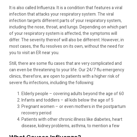
It is also called Influenza. It is a condition that features a viral
infection that attacks your respiratory system. The viral
infection targets different parts of your respiratory system,
including the nose, throat, and lungs. Depending on which part
of your respiratory system is affected, the symptoms will
differ. The severity thereof will also be different. However, in
most cases, the flu resolves on its own, without the need for
you to visit an ER near you.
Still, there are some flu cases that are very complicated and
can even be threatening to your life. Our 24/7 flu emergency
clinics, therefore, are open to patients with a higher risk of
severe flu infections, including the following:
Elderly people – covering adults beyond the age of 60
Infants and toddlers – all kids below the age of 5
Pregnant women – or even mothers in the postpartum
recovery period
Patients with other chronic illness like diabetes, heart
disease, kidney problems, asthma, to mention a few