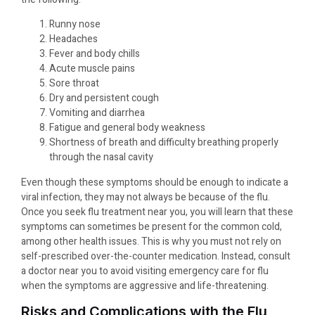
Runny nose
Headaches
Fever and body chills
Acute muscle pains
Sore throat
Dry and persistent cough
Vomiting and diarrhea
Fatigue and general body weakness
Shortness of breath and difficulty breathing properly
through the nasal cavity
Even though these symptoms should be enough to indicate a
viral infection, they may not always be because of the flu.
Once you seek flu treatment near you, you will learn that these
symptoms can sometimes be present for the common cold,
among other health issues. This is why you must not rely on
self-prescribed over-the-counter medication. Instead, consult
a doctor near you to avoid visiting emergency care for flu
when the symptoms are aggressive and life-threatening.
Risks and Complications with the Flu