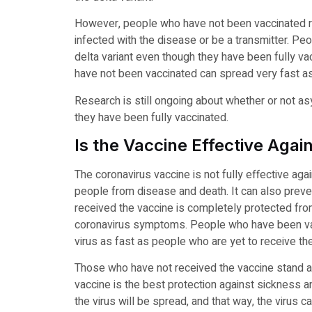
However, people who have not been vaccinated re
infected with the disease or be a transmitter. 
delta variant even though they have been fully va
have not been vaccinated can spread very fast as
Research is still ongoing about whether or not a
they have been fully vaccinated.
Is the Vaccine Effective Agai
The coronavirus vaccine is not fully effective agai
people from disease and death. It can also preve
received the vaccine is completely protected fro
coronavirus symptoms. People who have been vacc
virus as fast as people who are yet to receive th
Those who have not received the vaccine stand a
vaccine is the best protection against sickness a
the virus will be spread, and that way, the virus c