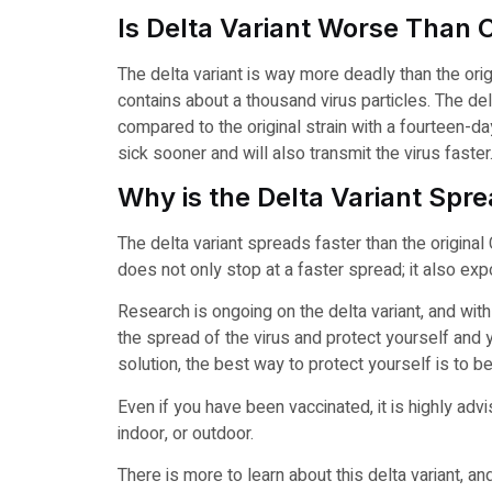
Is Delta Variant Worse Than 
The delta variant is way more deadly than the origin
contains about a thousand virus particles. The delt
compared to the original strain with a fourteen-da
sick sooner and will also transmit the virus faster
Why is the Delta Variant Spr
The delta variant spreads faster than the original 
does not only stop at a faster spread; it also e
Research is ongoing on the delta variant, and with
the spread of the virus and protect yourself and y
solution, the best way to protect yourself is to be
Even if you have been vaccinated, it is highly ad
indoor, or outdoor.
There is more to learn about this delta variant, a