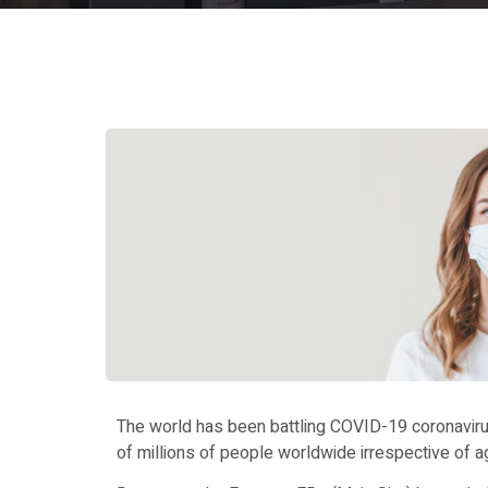
The world has been battling COVID-19 coronavirus
of millions of people worldwide irrespective of age