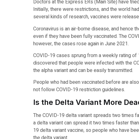
Doctors at the Express ERs (Main Site) have tried 
Initially, there were restrictions, and the world 
several kinds of research, vaccines were releas
Coronavirus is an air-borne disease, and hence th
even if they have been fully vaccinated. The CO
however, the cases rose again in June 2021.
COVID-19 cases sprung from a weekly rating of 12,
discovered that people were infected with the CO
the alpha variant and can be easily transmitted.
People who had been vaccinated before are also pr
not follow COVID-19 restriction guidelines.
Is the Delta Variant More Dea
The COVID-19 delta variant spreads two times fas
a delta variant can spread it two times faster tha
19 delta variant vaccine, so people who have been 
the delta variant.