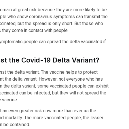
main at great risk because they are more likely to be
People who show coronavirus symptoms can transmit the
ccinated, but the spread is only short. But those who
 they come in contact with people.
symptomatic people can spread the delta vaccinated if
nst the Covid-19 Delta Variant?
nst the delta variant. The vaccine helps to protect
nt the delta variant. However, not everyone who has
m the delta variant; some vaccinated people can exhibit
inated can be infected, but they will not spread the
e vaccine.
t an even greater risk now more than ever as the
nd mortality. The more vaccinated people, the lesser
an be contained.