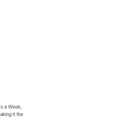
ays a Week,
aking it the