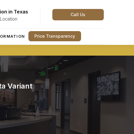
ion in Texas
Call Us
Location
Price Transparency
FORMATION
a Variant