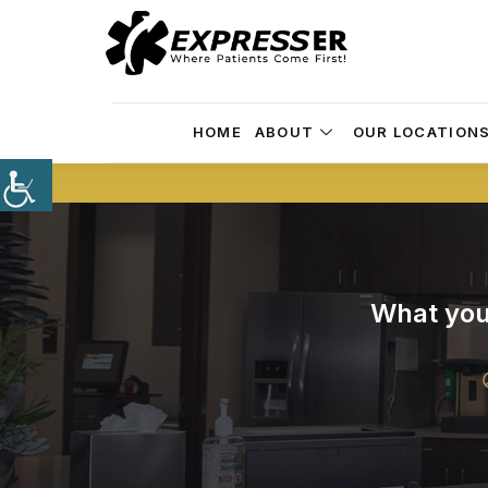
HOME
ABOUT
OUR LOCATION
What you