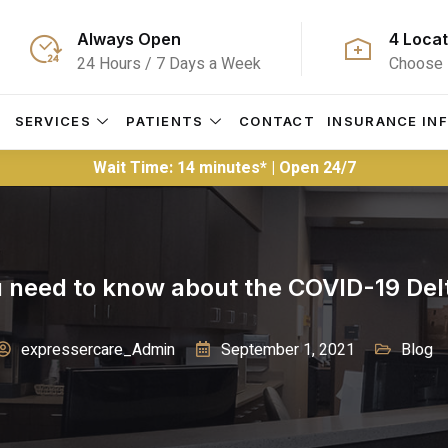
Always Open
4 Locat
24 Hours / 7 Days a Week
Choose 
S
SERVICES
PATIENTS
CONTACT
INSURANCE IN
Wait Time: 14 minutes* | Open 24/7
 need to know about the COVID-19 Delt
expressercare_Admin
September 1, 2021
Blog