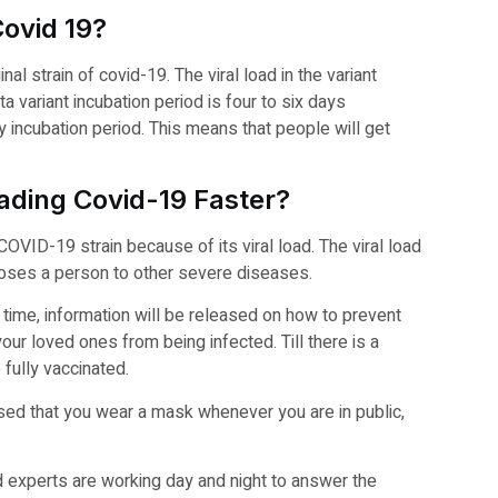
Covid 19?
al strain of covid-19. The viral load in the variant
a variant incubation period is four to six days
y incubation period. This means that people will get
.
eading Covid-19 Faster?
COVID-19 strain because of its viral load. The viral load
xposes a person to other severe diseases.
 time, information will be released on how to prevent
our loved ones from being infected. Till there is a
 fully vaccinated.
vised that you wear a mask whenever you are in public,
nd experts are working day and night to answer the