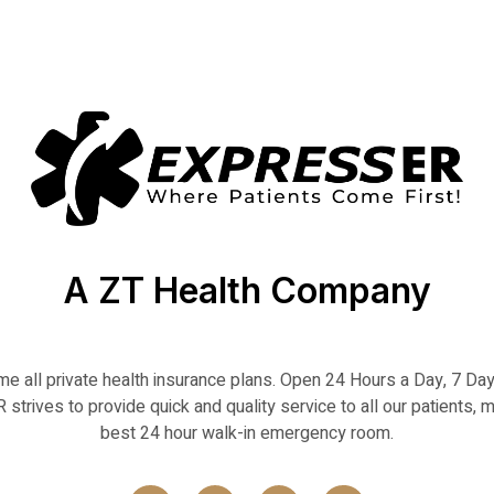
A ZT Health Company
 all private health insurance plans. Open 24 Hours a Day, 7 D
strives to provide quick and quality service to all our patients, m
best 24 hour walk-in emergency room.