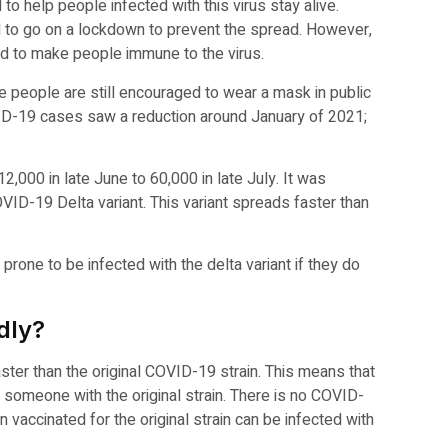
to help people infected with this virus stay alive.
had to go on a lockdown to prevent the spread. However,
ed to make people immune to the virus.
e people are still encouraged to wear a mask in public
VID-19 cases saw a reduction around January of 2021;
000 in late June to 60,000 in late July. It was
VID-19 Delta variant. This variant spreads faster than
one to be infected with the delta variant if they do
dly?
ter than the original COVID-19 strain. This means that
n someone with the original strain. There is no COVID-
vaccinated for the original strain can be infected with