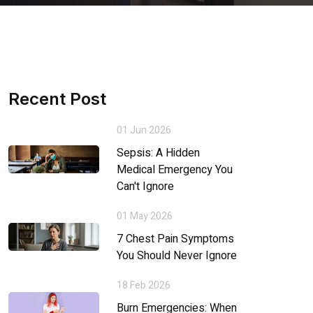
Recent Post
01 Jun 2026
Sepsis: A Hidden
Medical Emergency You
Can't Ignore
01 May 2026
7 Chest Pain Symptoms
You Should Never Ignore
18 Feb 2026
Burn Emergencies: When