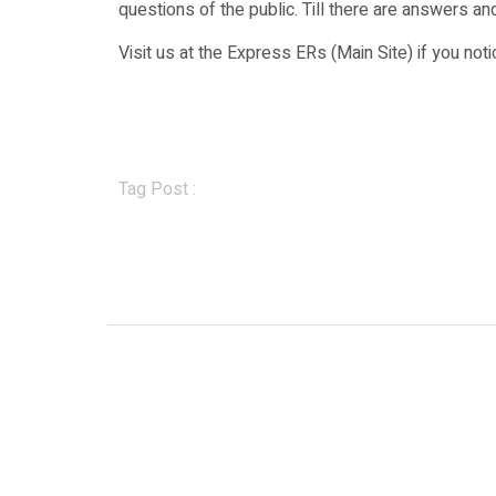
questions of the public. Till there are answers and
Visit us at the Express ERs (Main Site) if you no
Tag Post :