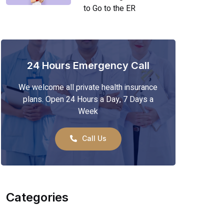
to Go to the ER
24 Hours Emergency Call
We welcome all private health insurance
plans. Open 24 Hours a Day, 7 Days a
Week
Call Us
Categories