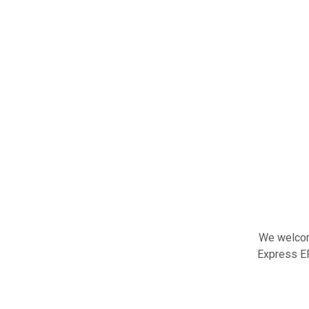
We welcome
Express ER 