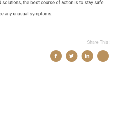
 solutions, the best course of action is to stay safe.
tice any unusual symptoms.
Share This :