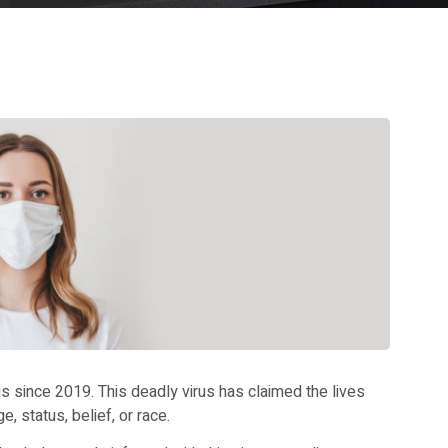
 since 2019. This deadly virus has claimed the lives
, status, belief, or race.