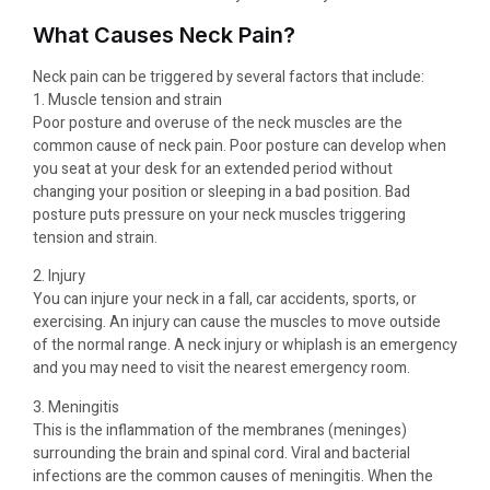
What Causes Neck Pain?
Neck pain can be triggered by several factors that include:
1. Muscle tension and strain
Poor posture and overuse of the neck muscles are the
common cause of neck pain. Poor posture can develop when
you seat at your desk for an extended period without
changing your position or sleeping in a bad position. Bad
posture puts pressure on your neck muscles triggering
tension and strain.
2. Injury
You can injure your neck in a fall, car accidents, sports, or
exercising. An injury can cause the muscles to move outside
of the normal range. A neck injury or whiplash is an emergency
and you may need to visit the nearest emergency room.
3. Meningitis
This is the inflammation of the membranes (meninges)
surrounding the brain and spinal cord. Viral and bacterial
infections are the common causes of meningitis. When the