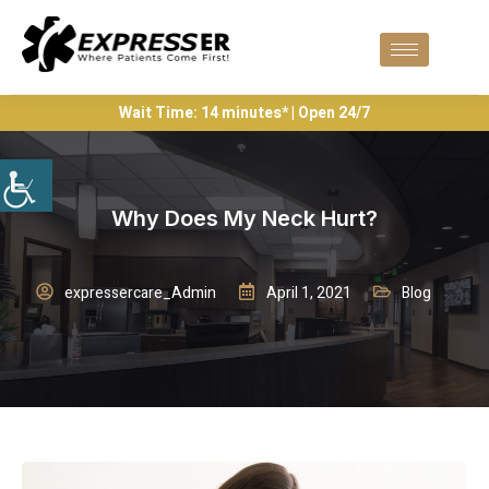
Wait Time: 14 minutes* | Open 24/7
Why Does My Neck Hurt?
expressercare_Admin
April 1, 2021
Blog