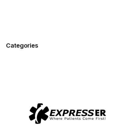
Categories