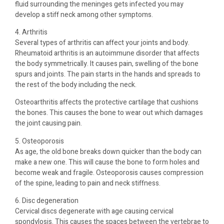
fluid surrounding the meninges gets infected you may
develop a stiff neck among other symptoms.
4. Arthritis
Several types of arthritis can affect your joints and body.
Rheumatoid arthritis is an autoimmune disorder that affects
the body symmetrically. It causes pain, swelling of the bone
spurs and joints. The pain starts in the hands and spreads to
the rest of the body including the neck.
Osteoarthritis affects the protective cartilage that cushions
the bones. This causes the bone to wear out which damages
the joint causing pain.
5. Osteoporosis
As age, the old bone breaks down quicker than the body can
make a new one. This will cause the bone to form holes and
become weak and fragile. Osteoporosis causes compression
of the spine, leading to pain and neck stiffness.
6. Disc degeneration
Cervical discs degenerate with age causing cervical
spondylosis. This causes the spaces between the vertebrae to