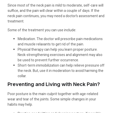
Since most of the neck pain is mild to moderate, self-care will
suffice, and the pain will clear within a couple of days. If the
neck pain continues, you may need a doctor’s assessment and
treatment.
Some of the treatment you can use include:
Medication. The doctor will prescribe pain medications
and muscle relaxants to get rid of the pain.
Physical therapy can help you learn proper posture.
Neck-strengthening exercises and alignment may also
be used to prevent further occurrence.
Short-term immobilization can help relieve pressure off
the neck. But, use it in moderation to avoid harming the
collar.
Preventing and Living with Neck Pain?
Poor posture is the main-culprit together with age-related
wear and tear of the joints. Some simple changes in your
habits may help.