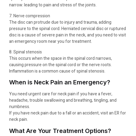
narrow. leading to pain and stress of the joints.
7. Nerve compression
The disc can protrude due to injury and trauma, adding
pressure to the spinal cord. Herniated cervical disc or ruptured
disc is a cause of severe pain in the neck, and you need to visit
an emergency room near you for treatment.
8. Spinal stenosis
This occurs when the space in the spinal cord narrows,
causing pressure on the spinal cord or the nerve roots.
Inflammation is a common cause of spinal stenosis.
When is Neck Pain an Emergency?
You need urgent care for neck pain if you have a fever,
headache, trouble swallowing and breathing, tingling, and
numbness.
If you have neck pain due to a fall or an accident, visit an ER for
neck pain.
What Are Your Treatment Options?