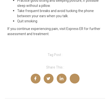
Practice good sitting and sleeping posture, if possible
sleep without a pillow.
Take frequent breaks and avoid tucking the phone
between your ears when you talk.
Quit smoking
If you continue experiencing pain, visit Express ER for further
assessment and treatment.
Tag Post :
Share This :