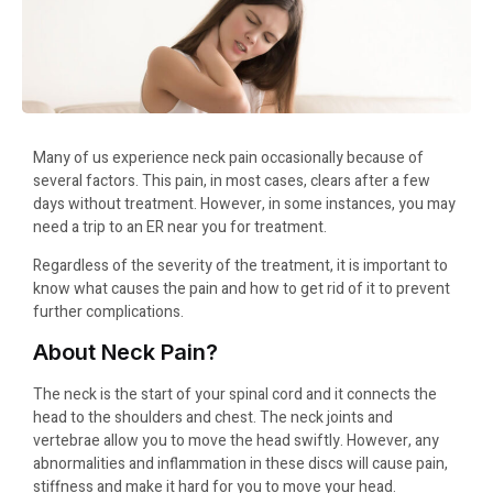
Many of us experience neck pain occasionally because of
several factors. This pain, in most cases, clears after a few
days without treatment. However, in some instances, you may
need a trip to an ER near you for treatment.
Regardless of the severity of the treatment, it is important to
know what causes the pain and how to get rid of it to prevent
further complications.
About Neck Pain?
The neck is the start of your spinal cord and it connects the
head to the shoulders and chest. The neck joints and
vertebrae allow you to move the head swiftly. However, any
abnormalities and inflammation in these discs will cause pain,
stiffness and make it hard for you to move your head.