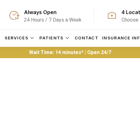
Always Open
4 Locat
24 Hours / 7 Days a Week
Choose 
S
SERVICES
PATIENTS
CONTACT
INSURANCE IN
Wait Time: 14 minutes* | Open 24/7
ER Wait