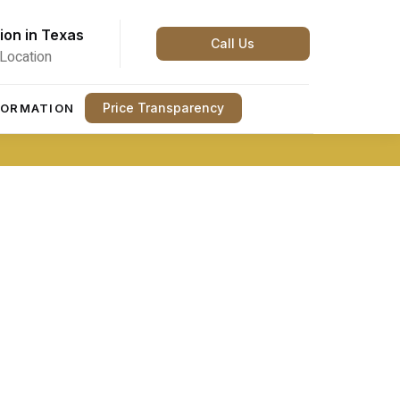
ion in Texas
Call Us
Location
Price Transparency
FORMATION