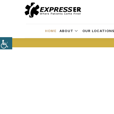
HOME
ABOUT
OUR LOCATION
Skip the Long 