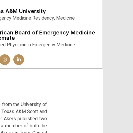
s A&M University
ency Medicine Residency, Medicine
rican Board of Emergency Medicine
lomate
fied Physician in Emergency Medicine
 from the University of
the Texas A&M Scott and
r. Akers published two
s a member of both the
Akers is from Central