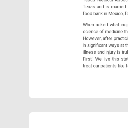
Texas and is married 
food bank in Mexico, f
When asked what inspi
science of medicine th
However, after practici
in significant ways at 
illness and injury is t
First’. We live this s
treat our patients like f