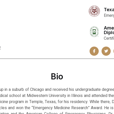
Texa
Emerg
Ame
Dip
Certi
R
Bio
up in a suburb of Chicago and received his undergraduate degree
edical school at Midwestern University in Illinois and attended 
ine program in Temple, Texas, for his residency. While there, D
ticles and won the “Emergency Medicine Research” Award. He i
ation and the American College of Emergency Physicians. Dr. 