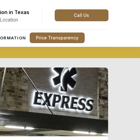
ion in Texas
Call Us
Location
Price Transparency
FORMATION