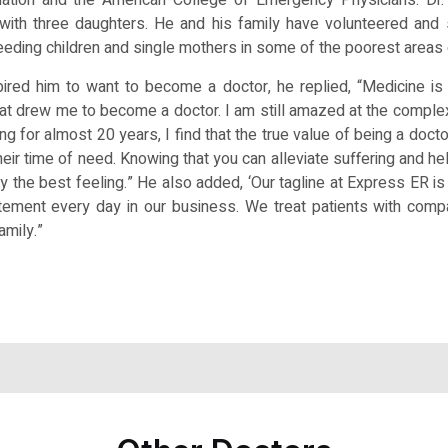
with three daughters. He and his family have volunteered and 
eeding children and single mothers in some of the poorest areas 
red him to want to become a doctor, he replied, “Medicine is f
at drew me to become a doctor. I am still amazed at the comple
ng for almost 20 years, I find that the true value of being a docto
their time of need. Knowing that you can alleviate suffering and 
ruly the best feeling.” He also added, ‘Our tagline at Express ER
tatement every day in our business. We treat patients with com
amily.”