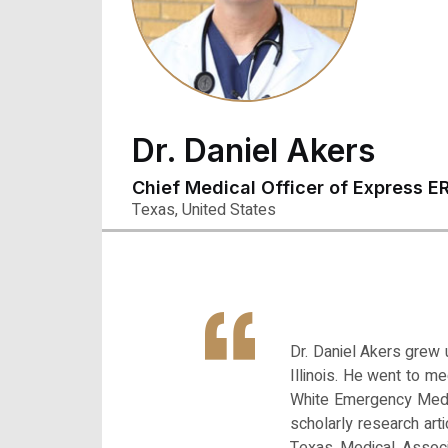
Dr. Daniel Akers
Chief Medical Officer of Express E
Texas, United States
Dr. Daniel Akers grew 
Illinois. He went to m
White Emergency Medic
scholarly research ar
Texas Medical Associ