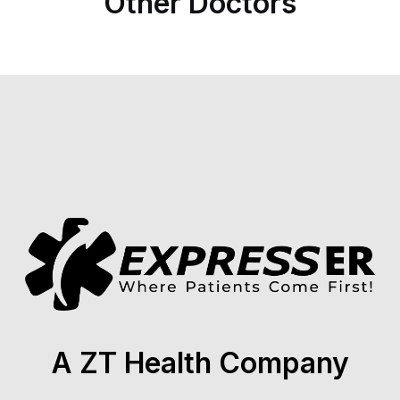
Other Doctors
A ZT Health Company