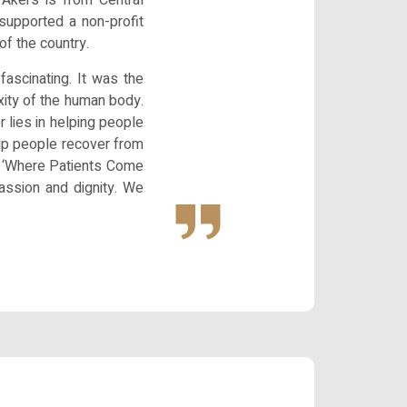
supported a non-profit
of the country.
ascinating. It was the
xity of the human body.
r lies in helping people
help people recover from
 is ‘Where Patients Come
passion and dignity. We