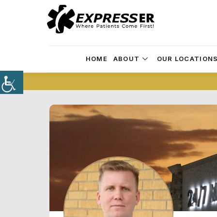
HOME
ABOUT
OUR LOCATION