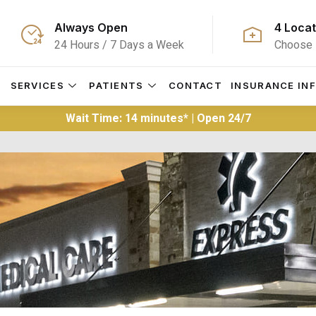
Always Open
4 Locat
24 Hours / 7 Days a Week
Choose 
S
SERVICES
PATIENTS
CONTACT
INSURANCE IN
Wait Time: 14 minutes* | Open 24/7