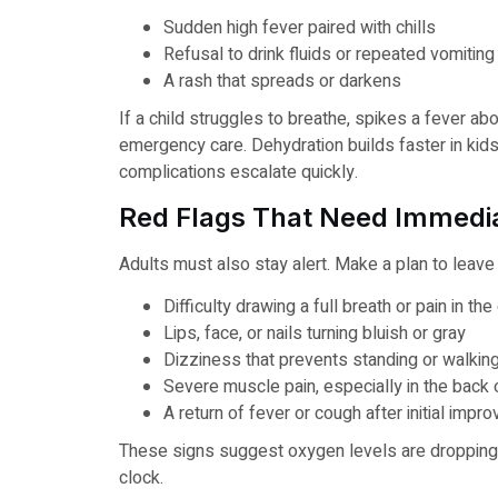
Sudden high fever paired with chills
Refusal to drink fluids or repeated vomiting
A rash that spreads or darkens
If a child struggles to breathe, spikes a fever a
emergency care. Dehydration builds faster in kids
complications escalate quickly.
Red Flags That Need Immedia
Adults must also stay alert. Make a plan to leav
Difficulty drawing a full breath or pain in the
Lips, face, or nails turning bluish or gray
Dizziness that prevents standing or walkin
Severe muscle pain, especially in the back 
A return of fever or cough after initial imp
These signs suggest oxygen levels are dropping 
clock.