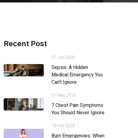
Recent Post
01 Jun 2026
Sepsis: A Hidden
Medical Emergency You
Can't Ignore
01 May 2026
7 Chest Pain Symptoms
You Should Never Ignore
18 Feb 2026
Burn Emergencies: When