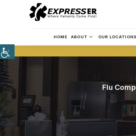
HOME
ABOUT
OUR LOCATION
Flu Comp