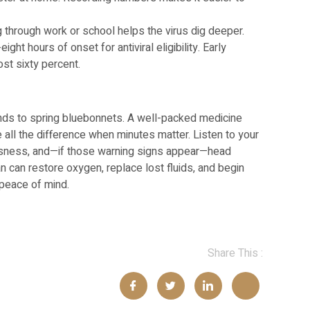
hrough work or school helps the virus dig deeper.
ight hours of onset for antiviral eligibility. Early
st sixty percent.
nds to spring bluebonnets. A well-packed medicine
all the difference when minutes matter. Listen to your
ousness, and—if those warning signs appear—head
ian can restore oxygen, replace lost fluids, and begin
 peace of mind.
Share This :