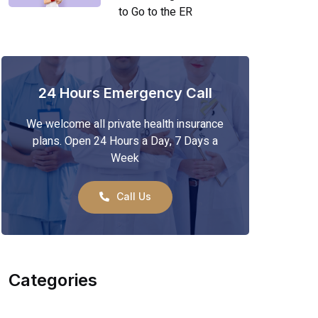
to Go to the ER
24 Hours Emergency Call
We welcome all private health insurance
plans. Open 24 Hours a Day, 7 Days a
Week
Call Us
Categories