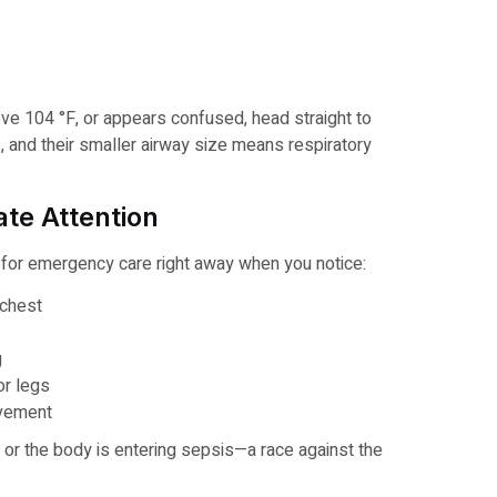
bove 104 °F, or appears confused, head straight to
, and their smaller airway size means respiratory
te Attention
e for emergency care right away when you notice:
 chest
g
or legs
rovement
or the body is entering sepsis—a race against the