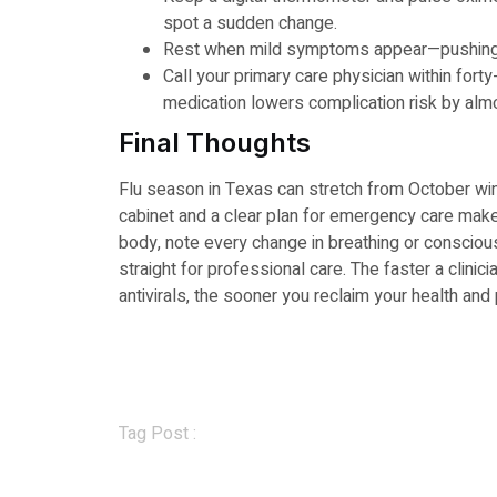
spot a sudden change.
Rest when mild symptoms appear—pushing t
Call your primary care physician within forty-e
medication lowers complication risk by almo
Final Thoughts
Flu season in Texas can stretch from October wi
cabinet and a clear plan for emergency care make 
body, note every change in breathing or consci
straight for professional care. The faster a clinic
antivirals, the sooner you reclaim your health and
Tag Post :