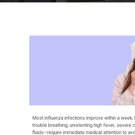
Most influenza infections improve within a week,
trouble breathing, unrelenting high fever, severe 
fluids—require immediate medical attention to avo