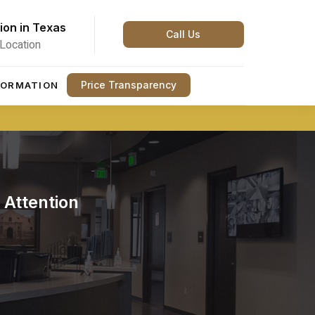
ion in Texas
Call Us
Location
Price Transparency
FORMATION
Attention