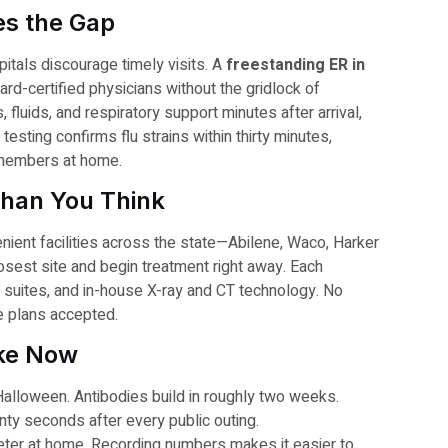
es the Gap
tals discourage timely visits. A
freestanding ER in
ard-certified physicians without the gridlock of
, fluids, and respiratory support minutes after arrival,
esting confirms flu strains within thirty minutes,
y members at home.
Than You Think
ient facilities across the state—Abilene, Waco, Harker
sest site and begin treatment right away. Each
ly suites, and in-house X-ray and CT technology. No
e plans accepted.
ake Now
Halloween. Antibodies build in roughly two weeks.
ty seconds after every public outing.
eter at home. Recording numbers makes it easier to