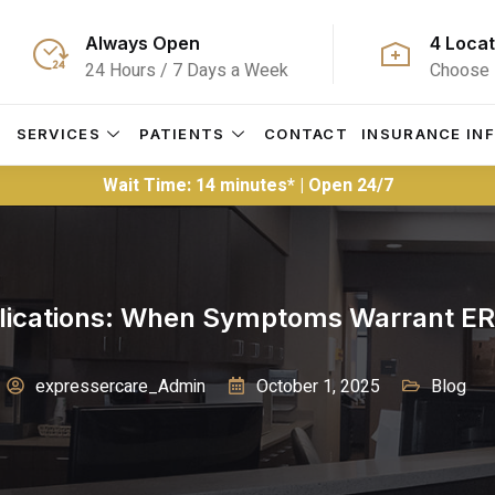
Always Open
4 Locat
24 Hours / 7 Days a Week
Choose 
S
SERVICES
PATIENTS
CONTACT
INSURANCE IN
Wait Time: 14 minutes* | Open 24/7
lications: When Symptoms Warrant ER 
expressercare_Admin
October 1, 2025
Blog