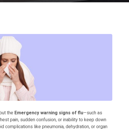
 but the
Emergency warning signs of flu
—such as
chest pain, sudden confusion, or inability to keep down
id complications like pneumonia, dehydration, or organ