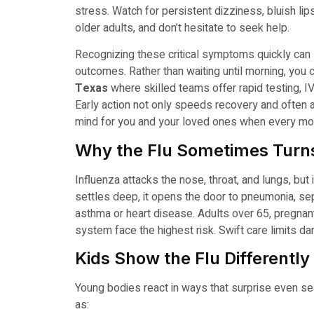
stress. Watch for persistent dizziness, bluish lips
older adults, and don’t hesitate to seek help.
Recognizing these critical symptoms quickly can 
outcomes. Rather than waiting until morning, you 
Texas
where skilled teams offer rapid testing, IV
Early action not only speeds recovery and often 
mind for you and your loved ones when every mo
Why the Flu Sometimes Turns
Influenza attacks the nose, throat, and lungs, but
settles deep, it opens the door to pneumonia, sep
asthma or heart disease. Adults over 65, pregna
system face the highest risk. Swift care limits d
Kids Show the Flu Differently
Young bodies react in ways that surprise even s
as: