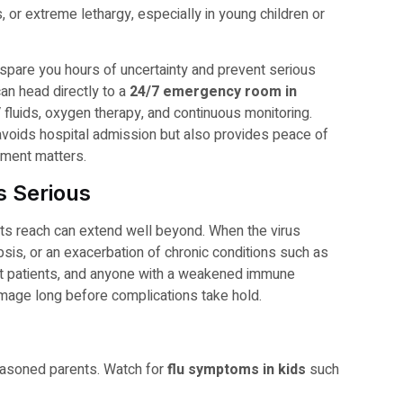
, or extreme lethargy, especially in young children or
spare you hours of uncertainty and prevent serious
can head directly to a
24/7 emergency room in
 fluids, oxygen therapy, and continuous monitoring.
avoids hospital admission but also provides peace of
ment matters.
 Serious
 its reach can extend well beyond. When the virus
sis, or an exacerbation of chronic conditions such as
nt patients, and anyone with a weakened immune
amage long before complications take hold.
easoned parents. Watch for
flu symptoms in kids
such