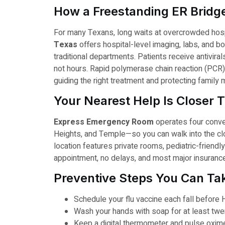
How a Freestanding ER Bridg
For many Texans, long waits at overcrowded hospi
Texas
offers hospital-level imaging, labs, and bo
traditional departments. Patients receive antivirals
not hours. Rapid polymerase chain reaction (PCR) t
guiding the right treatment and protecting famil
Your Nearest Help Is Closer 
Express Emergency Room
operates four conven
Heights, and Temple—so you can walk into the clo
location features private rooms, pediatric-friend
appointment, no delays, and most major insuranc
Preventive Steps You Can T
Schedule your flu vaccine each fall before 
Wash your hands with soap for at least twen
Keep a digital thermometer and pulse oxim