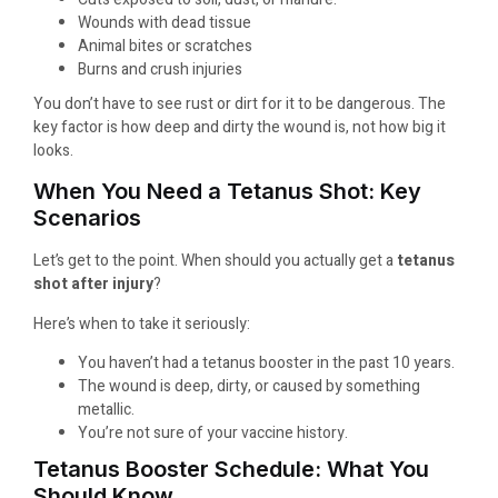
Wounds with dead tissue
Animal bites or scratches
Burns and crush injuries
You don’t have to see rust or dirt for it to be dangerous. The
key factor is how deep and dirty the wound is, not how big it
looks.
When You Need a Tetanus Shot: Key
Scenarios
Let’s get to the point. When should you actually get a
tetanus
shot after injury
?
Here’s when to take it seriously:
You haven’t had a tetanus booster in the past 10 years.
The wound is deep, dirty, or caused by something
metallic.
You’re not sure of your vaccine history.
Tetanus Booster Schedule: What You
Should Know