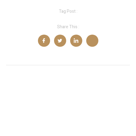
Tag Post :
Share This :