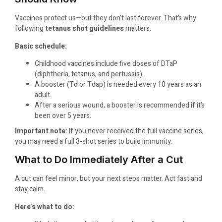
Vaccines protect us—but they don’t last forever. That’s why
following
tetanus shot guidelines
matters.
Basic schedule:
Childhood vaccines include five doses of DTaP
(diphtheria, tetanus, and pertussis).
A booster (Td or Tdap) is needed every 10 years as an
adult.
After a serious wound, a booster is recommended if it’s
been over 5 years.
Important note:
If you never received the full vaccine series,
you may need a full 3-shot series to build immunity.
What to Do Immediately After a Cut
A cut can feel minor, but your next steps matter. Act fast and
stay calm.
Here’s what to do: