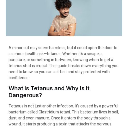
A minor cut may seem harmless, but it could open the door to
a serious health risk—tetanus. Whether it’s a scrape, a
puncture, or something in between, knowing when to get a
tetanus shot is crucial. This guide breaks down everything you
need to know so you can act fast and stay protected with
confidence.
What Is Tetanus and Why Is It
Dangerous?
Tetanus is not just another infection. It’s caused by a powerful
bacterium called Clostridium tetani. This bacterium lives in soil,
dust, and even manure. Once it enters the body through a
wound, it starts producing a toxin that attacks the nervous