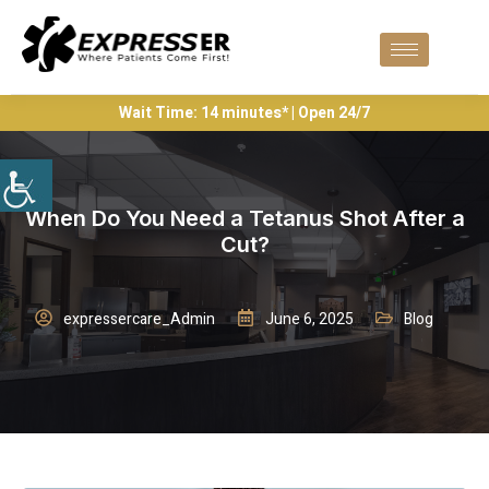
Wait Time: 14 minutes* | Open 24/7
When Do You Need a Tetanus Shot After a
Cut?
expressercare_Admin
June 6, 2025
Blog