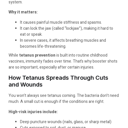
system.
Why it matters:
It causes painful muscle stiffness and spasms.
It can lock the jaw (called “lockjaw”), making it hard to
eat or speak.
In severe cases, it affects breathing muscles and
becomes life-threatening.
While
tetanus prevention
is built into routine childhood
vaccines, immunity fades over time. That’s why booster shots
are so important, especially after certain injuries.
How Tetanus Spreads Through Cuts
and Wounds
You won’t always see tetanus coming. The bacteria don’t need
much. A small cut is enough if the conditions are right.
High-risk injuries include:
Deep puncture wounds (nails, glass, or sharp metal)
Cuts exposed to soil, dust, or manure.