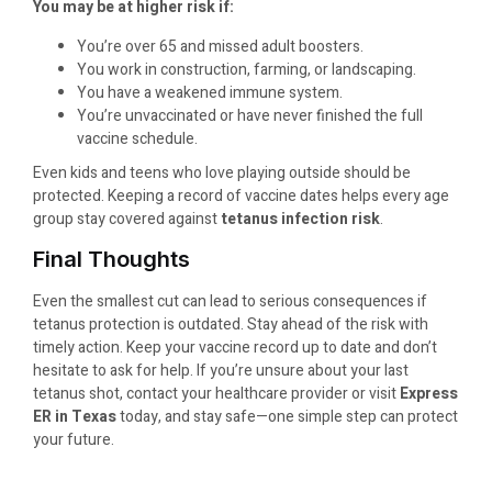
You may be at higher risk if:
You’re over 65 and missed adult boosters.
You work in construction, farming, or landscaping.
You have a weakened immune system.
You’re unvaccinated or have never finished the full
vaccine schedule.
Even kids and teens who love playing outside should be
protected. Keeping a record of vaccine dates helps every age
group stay covered against
tetanus infection risk
.
Final Thoughts
Even the smallest cut can lead to serious consequences if
tetanus protection is outdated. Stay ahead of the risk with
timely action. Keep your vaccine record up to date and don’t
hesitate to ask for help. If you’re unsure about your last
tetanus shot, contact your healthcare provider or visit
Express
ER in Texas
today, and stay safe—one simple step can protect
your future.