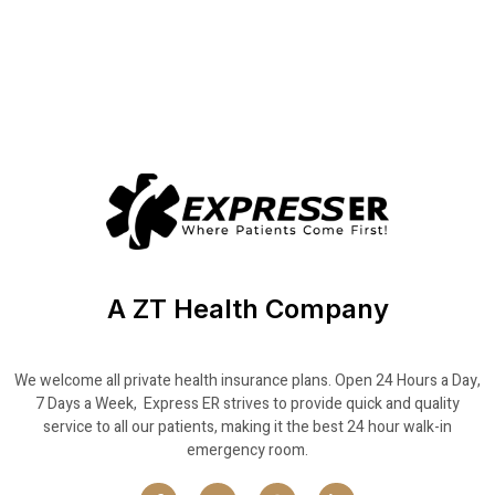
A ZT Health Company
We welcome all private health insurance plans. Open 24 Hours a Day,
7 Days a Week, Express ER strives to provide quick and quality
service to all our patients, making it the best 24 hour walk-in
emergency room.