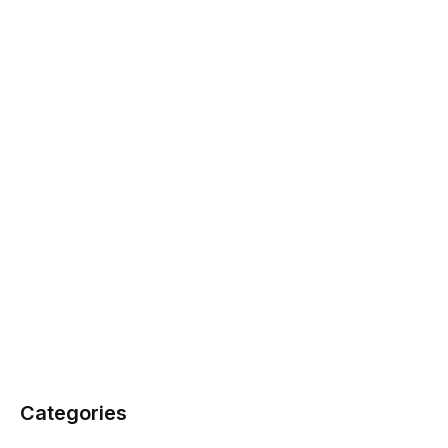
Categories