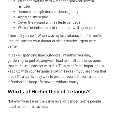
Wash the wound with water and soap for several
minutes.
Remove dirt, splinters, or debris gently.
Apply an antiseptic.
Cover the wound with a sterile bandage.
Watch for indications of redness, swelling, or pus.
Then ask yourself: When was my last tetanus shot? If you’re
unsure, contact your doctor or visit a nearby urgent care
center.
In Texas, spending time outdoors—whether working,
gardening, or just playing—can lead to small cuts or scrapes
that come into contact with dirt. To stay safe, it’s important to
keep up with your
tetanus shot in Texas
(if you are from that
area). It’s a quick, easy way to protect yourself from a serious
infection and keep life moving without worry.
Who Is at Higher Risk of Tetanus?
Not everyone faces the same level of danger. Some people
need to be more cautious.