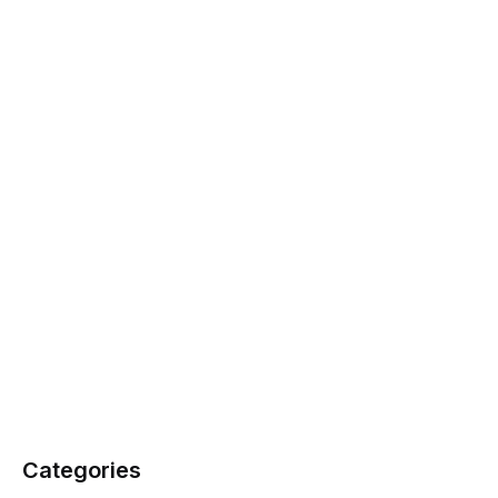
Categories