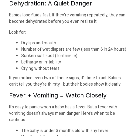
Dehydration: A Quiet Danger
Babies lose fluids fast. If they’re vomiting repeatedly, they can
become dehydrated before you even realize it.
Look for:
Dry lips and mouth
Number of wet diapers are few (less than 6 in 24 hours)
Sunken soft spot (fontanelle)
Lethargy or irritability
Crying without tears
If you notice even two of these signs, it’s time to act. Babies
can’t tell you they’re thirsty—but their bodies show it clearly.
Fever + Vomiting = Watch Closely
It’s easy to panic when a baby has a fever. But a fever with
vomiting doesn’t always mean danger. Here’s when to be
cautious:
The baby is under 3 months old with any fever