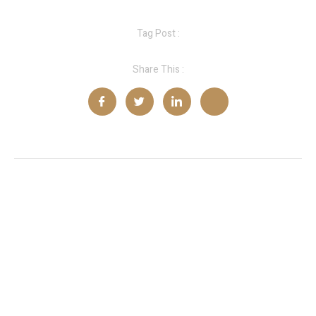
Tag Post :
Share This :