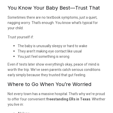
You Know Your Baby Best—Trust That
Sometimes there are no textbook symptoms, just a quiet,
nagging worry. That’s enough. You know what’s typical for
your child.
Trust yourself if:
The baby is unusually sleepy or hard to wake
They aren’t making eye contact like usual
You just feel something is wrong
Even if tests later show everything’s okay, peace of mind is
worth the trip. We’ve seen parents catch serious conditions
early simply because they trusted that gut feeling.
Where to Go When You’re Worried
Not every town has a massive hospital. That’s why we’re proud
to offer four convenient
freestanding ERs in Texas
. Whether
you live in: