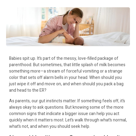
Babies spit up. It’s part of the messy, love-filled package of
parenthood. But sometimes, that little splash of milk becomes
something more—a stream of forceful vomiting or a strange
color that sets off alarm bells in your head. When should you
just wipe it off and move on, and when should you pack a bag
and head to the ER?
As parents, our gut instincts matter. If something feels off, it’s
always okay to ask questions. But knowing some of the more
common signs that indicate a bigger issue can help you act
quickly when it matters most. Let’s walk through what’s normal,
what’s not, and when you should seek help.