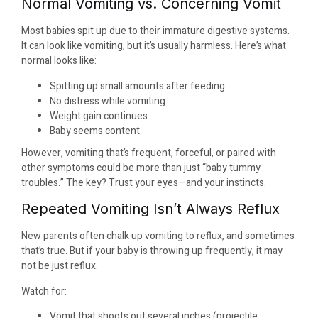
Normal Vomiting vs. Concerning Vomit
Most babies spit up due to their immature digestive systems.
It can look like vomiting, but it’s usually harmless. Here’s what
normal looks like:
Spitting up small amounts after feeding
No distress while vomiting
Weight gain continues
Baby seems content
However, vomiting that’s frequent, forceful, or paired with
other symptoms could be more than just “baby tummy
troubles.” The key? Trust your eyes—and your instincts.
Repeated Vomiting Isn’t Always Reflux
New parents often chalk up vomiting to reflux, and sometimes
that’s true. But if your baby is throwing up frequently, it may
not be just reflux.
Watch for:
Vomit that shoots out several inches (projectile