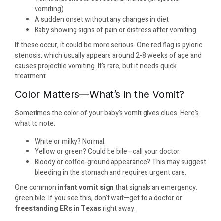
vomiting)
A sudden onset without any changes in diet
Baby showing signs of pain or distress after vomiting
If these occur, it could be more serious. One red flag is pyloric
stenosis, which usually appears around 2-8 weeks of age and
causes projectile vomiting. It’s rare, but it needs quick
treatment.
Color Matters—What’s in the Vomit?
Sometimes the color of your baby’s vomit gives clues. Here’s
what to note:
White or milky? Normal.
Yellow or green? Could be bile—call your doctor.
Bloody or coffee-ground appearance? This may suggest
bleeding in the stomach and requires urgent care.
One common
infant vomit sign
that signals an emergency:
green bile. If you see this, don’t wait—get to a doctor or
freestanding ERs in Texas
right away.