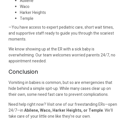
Abilene
Waco
Harker Heights
Temple
—You have access to expert pediatric care, short wait times,
and supportive staff ready to guide you through the scariest
moments.
We know showing up at the ER with a sick baby is
overwhelming. Our team welcomes worried parents 24/7, no
appointment needed.
Conclusion
Vomiting in babies is common, but so are emergencies that
hide behind a simple spit-up. While many cases clear up on
their own, some need fast care to prevent complications.
Need help right now? Visit one of our freestanding ERs—open
24/7—in
Abilene, Waco, Harker Heights, or Temple
. We’ll
take care of your little one like they’re our own.