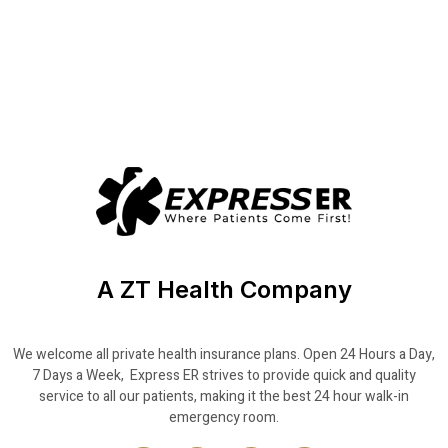
A ZT Health Company
We welcome all private health insurance plans. Open 24 Hours a Day,
7 Days a Week, Express ER strives to provide quick and quality
service to all our patients, making it the best 24 hour walk-in
emergency room.