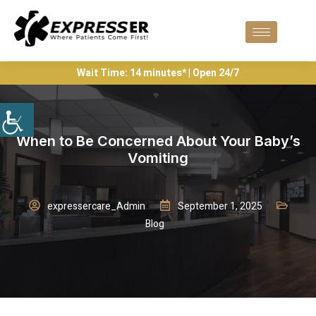
Wait Time: 14 minutes* | Open 24/7
When to Be Concerned About Your Baby’s
Vomiting
expressercare_Admin
September 1, 2025
Blog