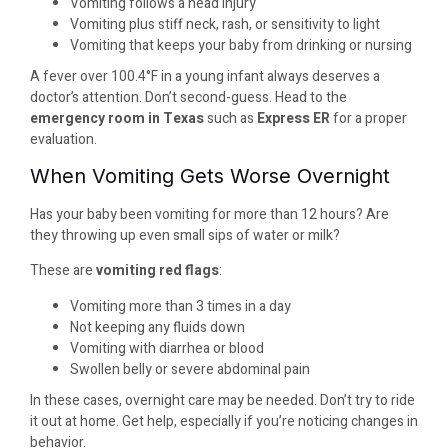
Vomiting follows a head injury
Vomiting plus stiff neck, rash, or sensitivity to light
Vomiting that keeps your baby from drinking or nursing
A fever over 100.4°F in a young infant always deserves a
doctor’s attention. Don’t second-guess. Head to the
emergency room in Texas
such as
Express ER
for a proper
evaluation.
When Vomiting Gets Worse Overnight
Has your baby been vomiting for more than 12 hours? Are
they throwing up even small sips of water or milk?
These are
vomiting red flags
:
Vomiting more than 3 times in a day
Not keeping any fluids down
Vomiting with diarrhea or blood
Swollen belly or severe abdominal pain
In these cases, overnight care may be needed. Don’t try to ride
it out at home. Get help, especially if you’re noticing changes in
behavior.