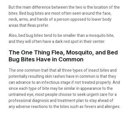
But the main difference between the two is the location of the
bites. Bed bug bites are most often seen around the face,
neck, arms, and hands of a person opposed to lower body
areas that fleas prefer.
Also, bed bug bites tend to be smaller than a mosquito bite,
and they will often have a dark red spot in their center.
The One Thing Flea, Mosquito, and Bed
Bug Bites Have in Common
The one common trait that all three types of insect bites and
potentially resulting skin rashes have in common is that they
can advance to an infectious stage if not treated properly. And
since each type of bite may be similar in appearance to the
untrained eye, most people choose to seek urgent care for a
professional diagnosis and treatment plan to stay ahead of
any adverse reactions to the bites such as fevers and allergies.