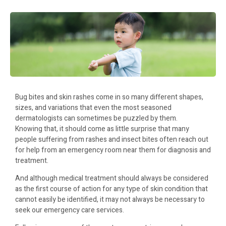
Bug bites and skin rashes come in so many different shapes,
sizes, and variations that even the most seasoned
dermatologists can sometimes be puzzled by them.
Knowing that, it should come as little surprise that many
people suffering from rashes and insect bites often reach out
for help from an emergency room near them for diagnosis and
treatment.
And although medical treatment should always be considered
as the first course of action for any type of skin condition that
cannot easily be identified, it may not always be necessary to
seek our emergency care services.