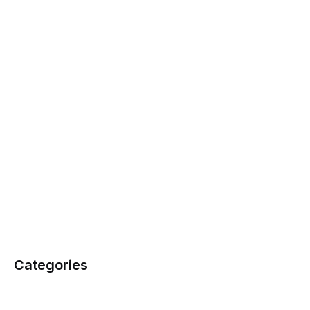
Categories