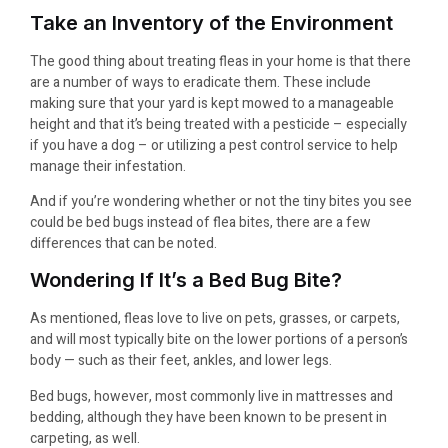
Take an Inventory of the Environment
The good thing about treating fleas in your home is that there
are a number of ways to eradicate them. These include
making sure that your yard is kept mowed to a manageable
height and that it’s being treated with a pesticide – especially
if you have a dog – or utilizing a pest control service to help
manage their infestation.
And if you’re wondering whether or not the tiny bites you see
could be bed bugs instead of flea bites, there are a few
differences that can be noted.
Wondering If It’s a Bed Bug Bite?
As mentioned, fleas love to live on pets, grasses, or carpets,
and will most typically bite on the lower portions of a person’s
body — such as their feet, ankles, and lower legs.
Bed bugs, however, most commonly live in mattresses and
bedding, although they have been known to be present in
carpeting, as well.