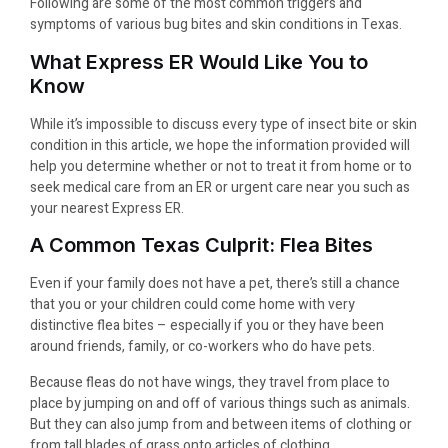
Following are some of the most common triggers and
symptoms of various bug bites and skin conditions in Texas.
What Express ER Would Like You to
Know
While it’s impossible to discuss every type of insect bite or skin
condition in this article, we hope the information provided will
help you determine whether or not to treat it from home or to
seek medical care from an ER or urgent care near you such as
your nearest Express ER.
A Common Texas Culprit: Flea Bites
Even if your family does not have a pet, there’s still a chance
that you or your children could come home with very
distinctive flea bites – especially if you or they have been
around friends, family, or co-workers who do have pets.
Because fleas do not have wings, they travel from place to
place by jumping on and off of various things such as animals.
But they can also jump from and between items of clothing or
from tall blades of grass onto articles of clothing.