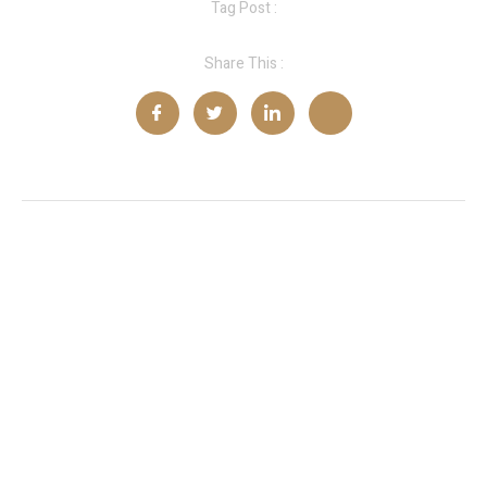
Tag Post :
Share This :