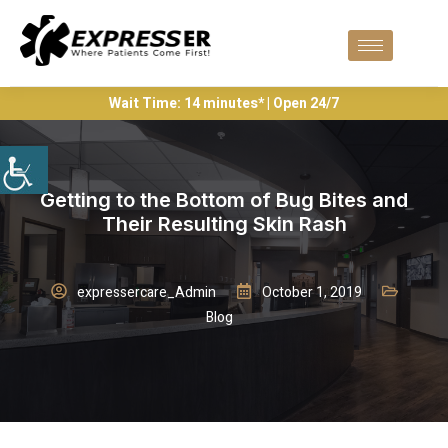
Wait Time: 14 minutes* | Open 24/7
Getting to the Bottom of Bug Bites and
Their Resulting Skin Rash
expressercare_Admin
October 1, 2019
Blog