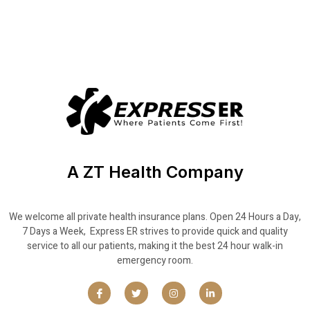
A ZT Health Company
We welcome all private health insurance plans. Open 24 Hours a Day,
7 Days a Week, Express ER strives to provide quick and quality
service to all our patients, making it the best 24 hour walk-in
emergency room.