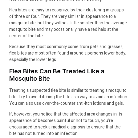
Flea bites are easy to recognize by their clustering in groups
of three or four. They are very similar in appearance to a
mosquito bite, but they will be a little smaller than the average
mosquito bite and may occasionally have a red halo at the
center of the bite.
Because they most commonly come from pets and grasses,
flea bites are most often found around a person’s lower body,
especially the lower legs.
Flea Bites Can Be Treated Like a
Mosquito Bite
Treating a suspected flea bite is similar to treating a mosquito
bite. Try to avoid itching the bite as a way to avoid an infection.
You can also use over-the-counter anti-itch lotions and gels.
If, however, you notice that the affected area changes in its
appearance of becomes painful or hot to touch, you’re
encouraged to seek a medical diagnosis to ensure that the
bite has not turned into an infection.