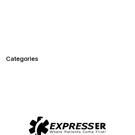
Categories