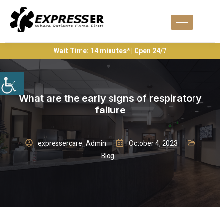
Wait Time: 14 minutes* | Open 24/7
What are the early signs of respiratory
failure
expressercare_Admin
October 4, 2023
Blog