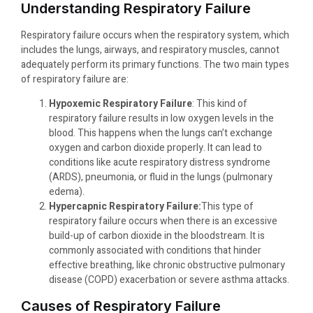
Understanding Respiratory Failure
Respiratory failure occurs when the respiratory system, which
includes the lungs, airways, and respiratory muscles, cannot
adequately perform its primary functions. The two main types
of respiratory failure are:
Hypoxemic Respiratory Failure
: This kind of
respiratory failure results in low oxygen levels in the
blood. This happens when the lungs can’t exchange
oxygen and carbon dioxide properly. It can lead to
conditions like acute respiratory distress syndrome
(ARDS), pneumonia, or fluid in the lungs (pulmonary
edema).
Hypercapnic Respiratory Failure:
This type of
respiratory failure occurs when there is an excessive
build-up of carbon dioxide in the bloodstream. It is
commonly associated with conditions that hinder
effective breathing, like chronic obstructive pulmonary
disease (COPD) exacerbation or severe asthma attacks.
Causes of Respiratory Failure