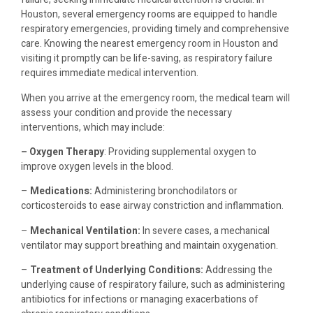
Houston, several emergency rooms are equipped to handle
respiratory emergencies, providing timely and comprehensive
care. Knowing the nearest emergency room in Houston and
visiting it promptly can be life-saving, as respiratory failure
requires immediate medical intervention.
When you arrive at the emergency room, the medical team will
assess your condition and provide the necessary
interventions, which may include:
– Oxygen Therapy
: Providing supplemental oxygen to
improve oxygen levels in the blood.
–
Medications:
Administering bronchodilators or
corticosteroids to ease airway constriction and inflammation.
–
Mechanical Ventilation:
In severe cases, a mechanical
ventilator may support breathing and maintain oxygenation.
–
Treatment of Underlying Conditions:
Addressing the
underlying cause of respiratory failure, such as administering
antibiotics for infections or managing exacerbations of