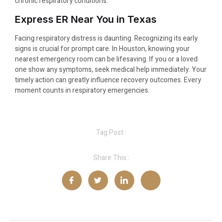
chronic respiratory conditions.
Express ER Near You in Texas
Facing respiratory distress is daunting. Recognizing its early
signs is crucial for prompt care. In Houston, knowing your
nearest emergency room can be lifesaving. If you or a loved
one show any symptoms, seek medical help immediately. Your
timely action can greatly influence recovery outcomes. Every
moment counts in respiratory emergencies.
Tag Post :
Share This :