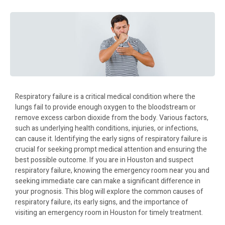
Respiratory failure is a critical medical condition where the
lungs fail to provide enough oxygen to the bloodstream or
remove excess carbon dioxide from the body. Various factors,
such as underlying health conditions, injuries, or infections,
can cause it. Identifying the early signs of respiratory failure is
crucial for seeking prompt medical attention and ensuring the
best possible outcome. If you are in Houston and suspect
respiratory failure, knowing the emergency room near you and
seeking immediate care can make a significant difference in
your prognosis. This blog will explore the common causes of
respiratory failure, its early signs, and the importance of
visiting an emergency room in Houston for timely treatment.