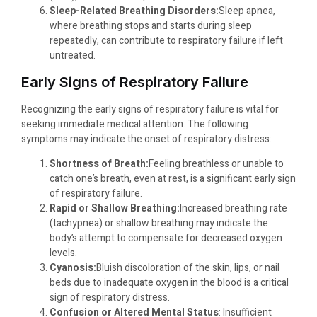
Sleep-Related Breathing Disorders:
Sleep apnea,
where breathing stops and starts during sleep
repeatedly, can contribute to respiratory failure if left
untreated.
Early Signs of Respiratory Failure
Recognizing the early signs of respiratory failure is vital for
seeking immediate medical attention. The following
symptoms may indicate the onset of respiratory distress:
Shortness of Breath:
Feeling breathless or unable to
catch one’s breath, even at rest, is a significant early sign
of respiratory failure.
Rapid or Shallow Breathing:
Increased breathing rate
(tachypnea) or shallow breathing may indicate the
body’s attempt to compensate for decreased oxygen
levels.
Cyanosis:
Bluish discoloration of the skin, lips, or nail
beds due to inadequate oxygen in the blood is a critical
sign of respiratory distress.
Confusion or Altered Mental Status
: Insufficient