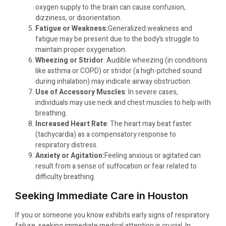
oxygen supply to the brain can cause confusion,
dizziness, or disorientation.
Fatigue or Weakness:
Generalized weakness and
fatigue may be present due to the body’s struggle to
maintain proper oxygenation.
Wheezing or Stridor
: Audible wheezing (in conditions
like asthma or COPD) or stridor (a high-pitched sound
during inhalation) may indicate airway obstruction.
Use of Accessory Muscles
: In severe cases,
individuals may use neck and chest muscles to help with
breathing.
Increased Heart Rate
: The heart may beat faster
(tachycardia) as a compensatory response to
respiratory distress.
Anxiety or Agitation:
Feeling anxious or agitated can
result from a sense of suffocation or fear related to
difficulty breathing.
Seeking Immediate Care in Houston
If you or someone you know exhibits early signs of respiratory
failure, seeking immediate medical attention is crucial. In