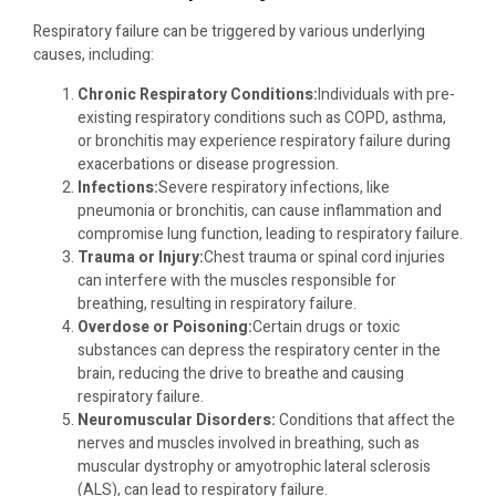
Respiratory failure can be triggered by various underlying
causes, including:
Chronic Respiratory Conditions:
Individuals with pre-
existing respiratory conditions such as COPD, asthma,
or bronchitis may experience respiratory failure during
exacerbations or disease progression.
Infections:
Severe respiratory infections, like
pneumonia or bronchitis, can cause inflammation and
compromise lung function, leading to respiratory failure.
Trauma or Injury:
Chest trauma or spinal cord injuries
can interfere with the muscles responsible for
breathing, resulting in respiratory failure.
Overdose or Poisoning:
Certain drugs or toxic
substances can depress the respiratory center in the
brain, reducing the drive to breathe and causing
respiratory failure.
Neuromuscular Disorders:
Conditions that affect the
nerves and muscles involved in breathing, such as
muscular dystrophy or amyotrophic lateral sclerosis
(ALS), can lead to respiratory failure.