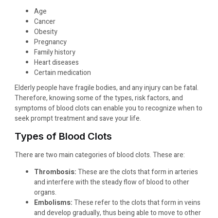
Age
Cancer
Obesity
Pregnancy
Family history
Heart diseases
Certain medication
Elderly people have fragile bodies, and any injury can be fatal.
Therefore, knowing some of the types, risk factors, and
symptoms of blood clots can enable you to recognize when to
seek prompt treatment and save your life.
Types of Blood Clots
There are two main categories of blood clots. These are:
Thrombosis:
These are the clots that form in arteries
and interfere with the steady flow of blood to other
organs.
Embolisms:
These refer to the clots that form in veins
and develop gradually, thus being able to move to other