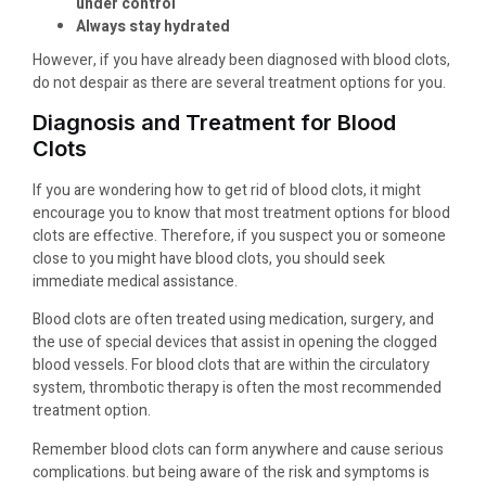
under control
Always stay hydrated
However, if you have already been diagnosed with blood clots,
do not despair as there are several treatment options for you.
Diagnosis and Treatment for Blood
Clots
If you are wondering how to get rid of blood clots, it might
encourage you to know that most treatment options for blood
clots are effective. Therefore, if you suspect you or someone
close to you might have blood clots, you should seek
immediate medical assistance.
Blood clots are often treated using medication, surgery, and
the use of special devices that assist in opening the clogged
blood vessels. For blood clots that are within the circulatory
system, thrombotic therapy is often the most recommended
treatment option.
Remember blood clots can form anywhere and cause serious
complications. but being aware of the risk and symptoms is