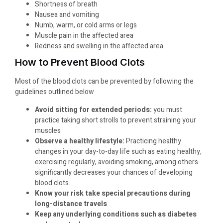
Shortness of breath
Nausea and vomiting
Numb, warm, or cold arms or legs
Muscle pain in the affected area
Redness and swelling in the affected area
How to Prevent Blood Clots
Most of the blood clots can be prevented by following the
guidelines outlined below
Avoid sitting for extended periods:
you must
practice taking short strolls to prevent straining your
muscles
Observe a healthy lifestyle:
Practicing healthy
changes in your day-to-day life such as eating healthy,
exercising regularly, avoiding smoking, among others
significantly decreases your chances of developing
blood clots.
Know your risk take special precautions during
long-distance travels
Keep any underlying conditions such as diabetes