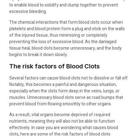
to enable blood to solidify and clump together to prevent
excessive bleeding.
The chemical interactions that form blood clots occur when
platelets and blood protein form a plug and stick on the walls
of the injured tissue, thus minimizing or completely
preventing the loss of excessive blood. As the damaged
tissue heal, blood clots become unnecessary, and the body
begins to break it down slowly.
The risk factors of Blood Clots
Several factors can cause blood clots not to dissolve or fall off.
Notably, this becomes a painful and dangerous situation,
especially when the clots form deep in the veins, lungs, or
muscles. Unnecessary blood clots serve as road bumps that
prevent blood from flowing smoothly to other organs.
As a result, vital organs become deprived of required
nutrients, meaning they will also not be able to function
effectively. In case you are wondering what causes blood
clots, here are some of the risk factors of blood clots: