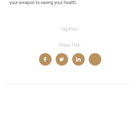
your weapon to saving your health.
Tag Post :
Share This :