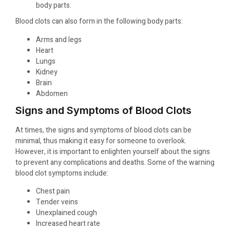
body parts.
Blood clots can also form in the following body parts:
Arms and legs
Heart
Lungs
Kidney
Brain
Abdomen
Signs and Symptoms of Blood Clots
At times, the signs and symptoms of blood clots can be
minimal, thus making it easy for someone to overlook.
However, it is important to enlighten yourself about the signs
to prevent any complications and deaths. Some of the warning
blood clot symptoms include:
Chest pain
Tender veins
Unexplained cough
Increased heart rate