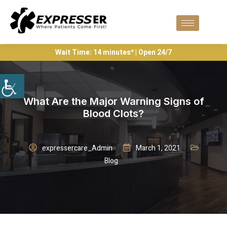
Wait Time: 14 minutes* | Open 24/7
What Are the Major Warning Signs of
Blood Clots?
expressercare_Admin
March 1, 2021
Blog