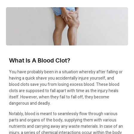
What Is A Blood Clot?
You have probably been in a situation whereby after falling or
having a quick shave you accidentally injure yourself, and
blood clots save you from losing excess blood. These blood
clots are supposed to fall apart with time as the injury heals
itself. However, when they fail to fall off, they become
dangerous and deadly.
Notably, blood is meant to seamlessly flow through various
parts and organs of the body, supplying them with various
nutrients and carrying away any waste materials. In case of an
injury, a series of chemical interactions occur within the body