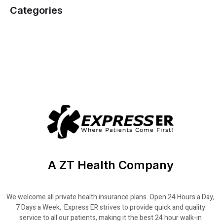
Categories
A ZT Health Company
We welcome all private health insurance plans. Open 24 Hours a Day,
7 Days a Week, Express ER strives to provide quick and quality
service to all our patients, making it the best 24 hour walk-in